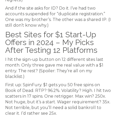
And if the site asks for ID? Do it. I’ve had two
accounts suspended for “duplicate registration.”
One was my brother’s. The other was a shared IP. (I
still don’t know why.)
Best Sites for $1 Start-Up
Offers in 2024 – My Picks
After Testing 12 Platforms
I hit the sign-up button on 12 different sites last
month. Only three gave me real value with a $1
entry. The rest? (Spoiler: They’re all on my
blacklist.)
First up: SpinFury. $1 gets you 50 free spins on
Book of Dead. RTP? 96.2%. Volatility? High. I hit two
scatters in 17 spins. One retrigger. Max win? 250x.
Not huge, but it’s a start. Wager requirement? 35x.
Not terrible, but you’ll need a solid bankroll to
clear it. I’d rather see 25x.