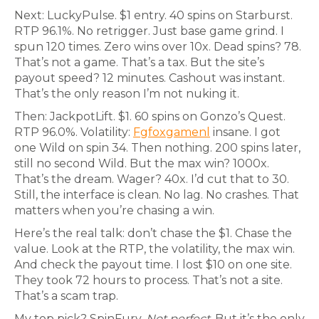
Next: LuckyPulse. $1 entry. 40 spins on Starburst.
RTP 96.1%. No retrigger. Just base game grind. I
spun 120 times. Zero wins over 10x. Dead spins? 78.
That’s not a game. That’s a tax. But the site’s
payout speed? 12 minutes. Cashout was instant.
That’s the only reason I’m not nuking it.
Then: JackpotLift. $1. 60 spins on Gonzo’s Quest.
RTP 96.0%. Volatility:
Fgfoxgamenl
insane. I got
one Wild on spin 34. Then nothing. 200 spins later,
still no second Wild. But the max win? 1000x.
That’s the dream. Wager? 40x. I’d cut that to 30.
Still, the interface is clean. No lag. No crashes. That
matters when you’re chasing a win.
Here’s the real talk: don’t chase the $1. Chase the
value. Look at the RTP, the volatility, the max win.
And check the payout time. I lost $10 on one site.
They took 72 hours to process. That’s not a site.
That’s a scam trap.
My top pick? SpinFury
.
Not perfect
. But it’s the only