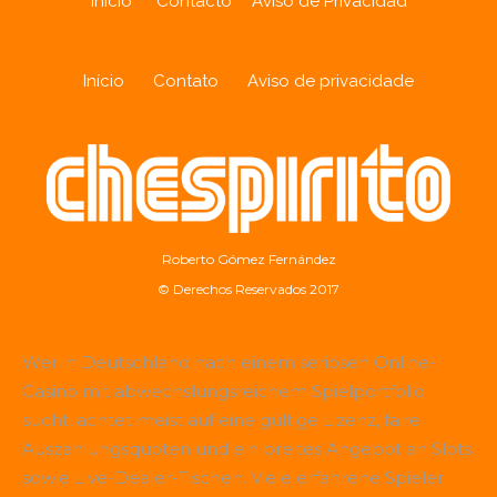
Inicio
Contacto
Aviso de Privacidad
Início
Contato
Aviso de privacidade
Roberto Gómez Fernández
© Derechos Reservados 2017
Wer in Deutschland nach einem seriösen Online-
Casino mit abwechslungsreichem Spielportfolio
sucht, achtet meist auf eine gültige Lizenz, faire
Auszahlungsquoten und ein breites Angebot an Slots
sowie Live-Dealer-Tischen. Viele erfahrene Spieler