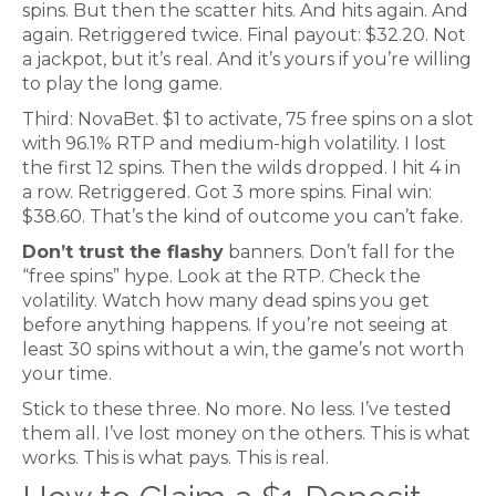
spins. But then the scatter hits. And hits again. And
again. Retriggered twice. Final payout: $32.20. Not
a jackpot, but it’s real. And it’s yours if you’re willing
to play the long game.
Third: NovaBet. $1 to activate, 75 free spins on a slot
with 96.1% RTP and medium-high volatility. I lost
the first 12 spins. Then the wilds dropped. I hit 4 in
a row. Retriggered. Got 3 more spins. Final win:
$38.60. That’s the kind of outcome you can’t fake.
Don’t trust the flashy
banners. Don’t fall for the
“free spins” hype. Look at the RTP. Check the
volatility. Watch how many dead spins you get
before anything happens. If you’re not seeing at
least 30 spins without a win, the game’s not worth
your time.
Stick to these three. No more. No less. I’ve tested
them all. I’ve lost money on the others. This is what
works. This is what pays. This is real.