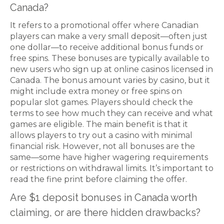
Canada?
It refers to a promotional offer where Canadian
players can make a very small deposit—often just
one dollar—to receive additional bonus funds or
free spins. These bonuses are typically available to
new users who sign up at online casinos licensed in
Canada. The bonus amount varies by casino, but it
might include extra money or free spins on
popular slot games. Players should check the
terms to see how much they can receive and what
games are eligible. The main benefit is that it
allows players to try out a casino with minimal
financial risk. However, not all bonuses are the
same—some have higher wagering requirements
or restrictions on withdrawal limits. It’s important to
read the fine print before claiming the offer.
Are $1 deposit bonuses in Canada worth
claiming, or are there hidden drawbacks?