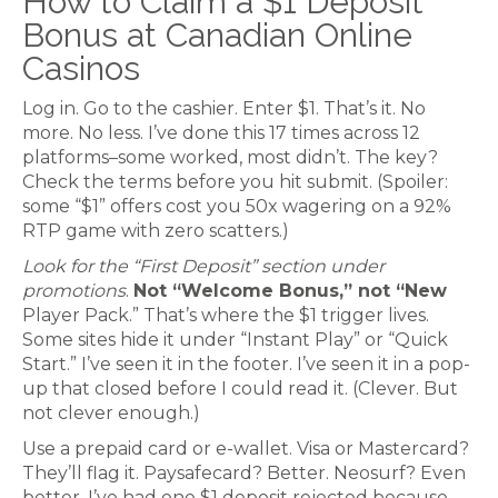
How to Claim a $1 Deposit
Bonus at Canadian Online
Casinos
Log in. Go to the cashier. Enter $1. That’s it. No
more. No less. I’ve done this 17 times across 12
platforms–some worked, most didn’t. The key?
Check the terms before you hit submit. (Spoiler:
some “$1” offers cost you 50x wagering on a 92%
RTP game with zero scatters.)
Look for the “First Deposit”
section under
promotions
.
Not “Welcome Bonus,” not “New
Player Pack.” That’s where the $1 trigger lives.
Some sites hide it under “Instant Play” or “Quick
Start.” I’ve seen it in the footer. I’ve seen it in a pop-
up that closed before I could read it. (Clever. But
not clever enough.)
Use a prepaid card or e-wallet. Visa or Mastercard?
They’ll flag it. Paysafecard? Better. Neosurf? Even
better. I’ve had one $1 deposit rejected because