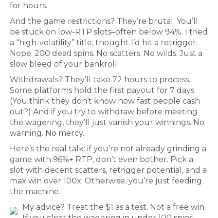
for hours.
And the game restrictions? They’re brutal. You’ll
be stuck on low-RTP slots–often below 94%. I tried
a “high-volatility” title, thought I’d hit a retrigger.
Nope. 200 dead spins. No scatters. No wilds. Just a
slow bleed of your bankroll.
Withdrawals? They’ll take 72 hours to process.
Some platforms hold the first payout for 7 days.
(You think they don’t know how fast people cash
out?) And if you try to withdraw before meeting
the wagering, they’ll just vanish your winnings. No
warning. No mercy.
Here’s the real talk: if you’re not already grinding a
game with 96%+ RTP, don’t even bother. Pick a
slot with decent scatters, retrigger potential, and a
max win over 100x. Otherwise, you’re just feeding
the machine.
My advice? Treat the $1 as a test. Not a free win.
If you clear the wagering in under 100 spins,