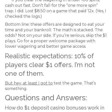
cash out fast. Don’t fall for the “one more spin”
trap. I did. Lost $8.50 on a game that paid 12x. (Yes, I
checked the logs.)
Bottom line: these offers are designed to eat your
time and your bankroll. The math is stacked. The
odds? Not on your side. If you’re serious, skip the $1
plays. Go for a proper welcome package with
lower wagering and better game access.
Realistic expectations: 10% of
players clear $1 offers. I’m not
one of them.
But hey, at least I got to
test the game. That’s
something.
Questions and Answers:
How do $1 deposit casino bonuses work in