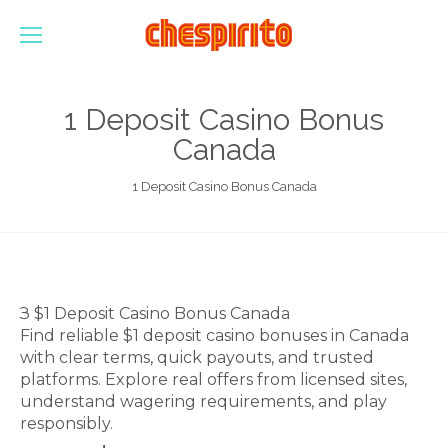
1 Deposit Casino Bonus
Canada
1 Deposit Casino Bonus Canada
З $1 Deposit Casino Bonus Canada
Find reliable $1 deposit casino bonuses in Canada
with clear terms, quick payouts, and trusted
platforms. Explore real offers from licensed sites,
understand wagering requirements, and play
responsibly.