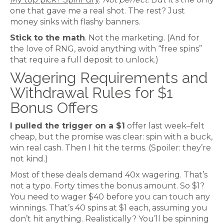
one that gave me a real shot. The rest? Just
money sinks with flashy banners.
Stick to the math
. Not the marketing. (And for
the love of RNG, avoid anything with “free spins”
that require a full deposit to unlock.)
Wagering Requirements and
Withdrawal Rules for $1
Bonus Offers
I pulled the trigger on a $1
offer last week–felt
cheap, but the promise was clear: spin with a buck,
win real cash. Then I hit the terms. (Spoiler: they’re
not kind.)
Most of these deals demand 40x wagering. That’s
not a typo. Forty times the bonus amount. So $1?
You need to wager $40 before you can touch any
winnings. That’s 40 spins at $1 each, assuming you
don’t hit anything. Realistically? You’ll be spinning