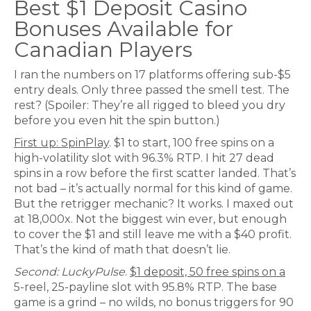
Best $1 Deposit Casino
Bonuses Available for
Canadian Players
I ran the numbers on 17 platforms offering sub-$5
entry deals. Only three passed the smell test. The
rest? (Spoiler: They’re all rigged to bleed you dry
before you even hit the spin button.)
First up: SpinPlay
. $1 to start, 100 free spins on a
high-volatility slot with 96.3% RTP. I hit 27 dead
spins in a row before the first scatter landed. That’s
not bad – it’s actually normal for this kind of game.
But the retrigger mechanic? It works. I maxed out
at 18,000x. Not the biggest win ever, but enough
to cover the $1 and still leave me with a $40 profit.
That’s the kind of math that doesn’t lie.
Second: LuckyPulse
.
$1 deposit, 50 free spins on a
5-reel, 25-payline slot with 95.8% RTP. The base
game is a grind – no wilds, no bonus triggers for 90