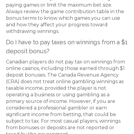
paying games or limit the maximum bet size.
Always review the game contribution table in the
bonus terms to know which games you can use
and how they affect your progress toward
withdrawing winnings.
Do I have to pay taxes on winnings from a $1
deposit bonus?
Canadian players do not pay tax on winnings from
online casinos, including those earned through $1
deposit bonuses. The Canada Revenue Agency
(CRA) does not treat online gambling winnings as
taxable income, provided the player is not
operating a business or using gambling as a
primary source of income. However, if you are
considered a professional gambler or earn
significant income from betting, that could be
subject to tax. For most casual players, winnings
from bonuses or deposits are not reported or