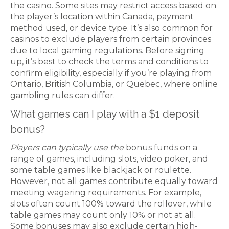
the casino. Some sites may restrict access based on
the player’s location within Canada, payment
method used, or device type. It’s also common for
casinos to exclude players from certain provinces
due to local gaming regulations. Before signing
up, it’s best to check the terms and conditions to
confirm eligibility, especially if you’re playing from
Ontario, British Columbia, or Quebec, where online
gambling rules can differ.
What games can I play with a $1 deposit
bonus?
Players can typically use the
bonus funds on a
range of games, including slots, video poker, and
some table games like blackjack or roulette.
However, not all games contribute equally toward
meeting wagering requirements. For example,
slots often count 100% toward the rollover, while
table games may count only 10% or not at all.
Some bonuses may also exclude certain high-