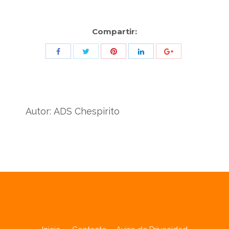
Compartir:
Share
Share
Share
Share
Share
with
with
with
with
with
Twitter
Pinterest
Facebook
LinkedIn
ID
de
Autor:
ADS Chespirito
Google
Analytics