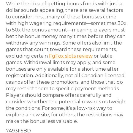
While the idea of getting bonus funds with just a
dollar sounds appealing, there are several factors
to consider. First, many of these bonuses come
with high wagering requirements—sometimes 30x
to 50x the bonus amount—meaning players must
bet the bonus money many times before they can
withdraw any winnings. Some offers also limit the
games that count toward these requirements,
excluding certain
FgFox slots review
or table
games. Withdrawal limits may apply, and some
bonuses are only available for a short time after
registration. Additionally, not all Canadian-licensed
casinos offer these promotions, and those that do
may restrict them to specific payment methods.
Players should compare offers carefully and
consider whether the potential rewards outweigh
the conditions. For some, it’s a low-risk way to
explore a new site; for others, the restrictions may
make the bonus less valuable.
7A93F5BD