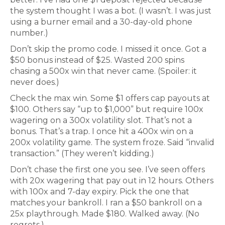
the system thought I was a bot. (I wasn’t. I was just
using a burner email and a 30-day-old phone
number.)
Don’t skip the promo code. I missed it once. Got a
$50 bonus instead of $25. Wasted 200 spins
chasing a 500x win that never came. (Spoiler: it
never does.)
Check the max win. Some $1 offers cap payouts at
$100. Others say “up to $1,000” but require 100x
wagering on a 300x volatility slot. That’s not a
bonus. That’s a trap. I once hit a 400x win on a
200x volatility game. The system froze. Said “invalid
transaction.” (They weren’t kidding.)
Don’t chase the first one you see. I’ve seen offers
with 20x wagering that pay out in 12 hours. Others
with 100x and 7-day expiry. Pick the one that
matches your bankroll. I ran a $50 bankroll on a
25x playthrough. Made $180. Walked away. (No
regrets.)