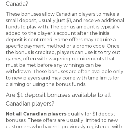
Canada?
These bonuses allow Canadian players to make a
small deposit, usually just $1, and receive additional
funds to play with. The bonus amount is typically
added to the player’s account after the initial
deposit is confirmed. Some offers may require a
specific payment method or a promo code. Once
the bonus is credited, players can use it to try out
games, often with wagering requirements that
must be met before any winnings can be
withdrawn. These bonuses are often available only
to new players and may come with time limits for
claiming or using the bonus funds.
Are $1 deposit bonuses available to all
Canadian players?
Not all Canadian players
qualify for $1 deposit
bonuses. These offers are usually limited to new
customers who haven’t previously registered with