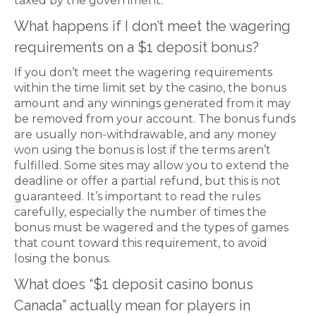
taxed by the government.
What happens if I don’t meet the wagering
requirements on a $1 deposit bonus?
If you don’t meet the wagering requirements
within the time limit set by the casino, the bonus
amount and any winnings generated from it may
be removed from your account. The bonus funds
are usually non-withdrawable, and any money
won using the bonus is lost if the terms aren’t
fulfilled. Some sites may allow you to extend the
deadline or offer a partial refund, but this is not
guaranteed. It’s important to read the rules
carefully, especially the number of times the
bonus must be wagered and the types of games
that count toward this requirement, to avoid
losing the bonus.
What does “$1 deposit casino bonus
Canada” actually mean for players in