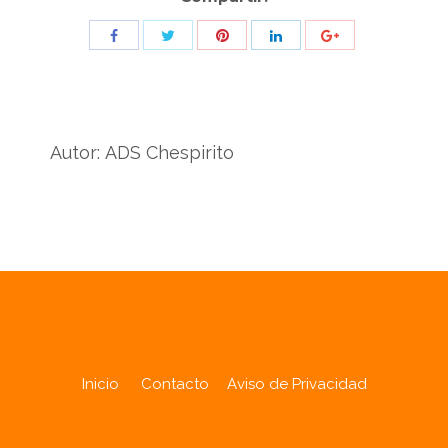
Share
Share
Share
Share
Share
with
with
with
with
with
Twitter
Pinterest
Facebook
LinkedIn
ID
de
Autor:
ADS Chespirito
Google
Analytics
Inicio
Contacto
Aviso de Privacidad