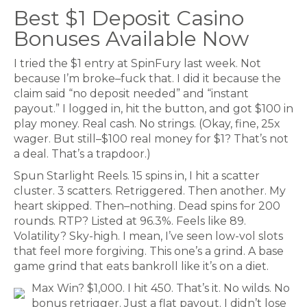
Best $1 Deposit Casino
Bonuses Available Now
I tried the $1 entry at SpinFury last week. Not
because I’m broke–fuck that. I did it because the
claim said “no deposit needed” and “instant
payout.” I logged in, hit the button, and got $100 in
play money. Real cash. No strings. (Okay, fine, 25x
wager. But still–$100 real money for $1? That’s not
a deal. That’s a trapdoor.)
Spun Starlight Reels. 15 spins in, I hit a scatter
cluster. 3 scatters. Retriggered. Then another. My
heart skipped. Then–nothing. Dead spins for 200
rounds. RTP? Listed at 96.3%. Feels like 89.
Volatility? Sky-high. I mean, I’ve seen low-vol slots
that feel more forgiving. This one’s a grind. A base
game grind that eats bankroll like it’s on a diet.
Max Win? $1,000. I hit 450. That’s it. No wilds. No
bonus retrigger. Just a flat payout. I didn’t lose