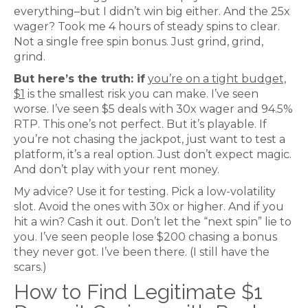
everything–but I didn’t win big either. And the 25x
wager? Took me 4 hours of steady spins to clear.
Not a single free spin bonus. Just grind, grind,
grind.
But here’s the truth: if
you’re on a tight budget,
$1
is the smallest risk you can make. I’ve seen
worse. I’ve seen $5 deals with 30x wager and 94.5%
RTP. This one’s not perfect. But it’s playable. If
you’re not chasing the jackpot, just want to test a
platform, it’s a real option. Just don’t expect magic.
And don’t play with your rent money.
My advice? Use it for testing. Pick a low-volatility
slot. Avoid the ones with 30x or higher. And if you
hit a win? Cash it out. Don’t let the “next spin” lie to
you. I’ve seen people lose $200 chasing a bonus
they never got. I’ve been there. (I still have the
scars.)
How to Find Legitimate $1