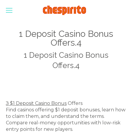
1 Deposit Casino Bonus
Offers.4
1 Deposit Casino Bonus
Offers.4
З $1 Deposit Casino Bonus
Offers
Find casinos offering $1 deposit bonuses, learn how
to claim them, and understand the terms.
Compare real-money opportunities with low-risk
entry points for new players.