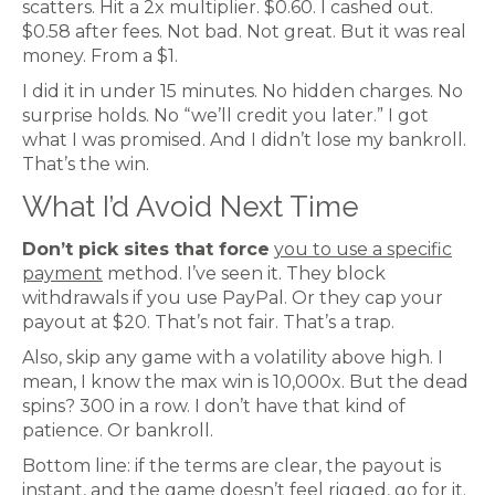
scatters. Hit a 2x multiplier. $0.60. I cashed out.
$0.58 after fees. Not bad. Not great. But it was real
money. From a $1.
I did it in under 15 minutes. No hidden charges. No
surprise holds. No “we’ll credit you later.” I got
what I was promised. And I didn’t lose my bankroll.
That’s the win.
What I’d Avoid Next Time
Don’t pick sites that force
you to use a specific
payment
method. I’ve seen it. They block
withdrawals if you use PayPal. Or they cap your
payout at $20. That’s not fair. That’s a trap.
Also, skip any game with a volatility above high. I
mean, I know the max win is 10,000x. But the dead
spins? 300 in a row. I don’t have that kind of
patience. Or bankroll.
Bottom line: if the terms are clear, the payout is
instant, and the game doesn’t feel rigged, go for it.