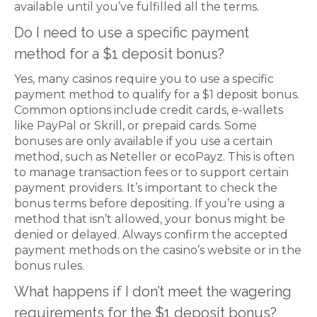
available until you’ve fulfilled all the terms.
Do I need to use a specific payment
method for a $1 deposit bonus?
Yes, many casinos require you to use a specific
payment method to qualify for a $1 deposit bonus.
Common options include credit cards, e-wallets
like PayPal or Skrill, or prepaid cards. Some
bonuses are only available if you use a certain
method, such as Neteller or ecoPayz. This is often
to manage transaction fees or to support certain
payment providers. It’s important to check the
bonus terms before depositing. If you’re using a
method that isn’t allowed, your bonus might be
denied or delayed. Always confirm the accepted
payment methods on the casino’s website or in the
bonus rules.
What happens if I don’t meet the wagering
requirements for the $1 deposit bonus?