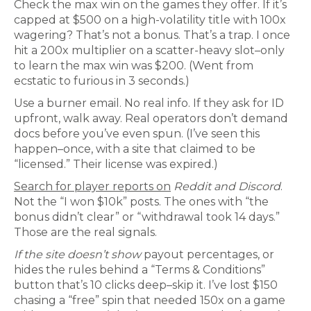
Check the max win on the games they offer. If it’s
capped at $500 on a high-volatility title with 100x
wagering? That’s not a bonus. That’s a trap. I once
hit a 200x multiplier on a scatter-heavy slot–only
to learn the max win was $200. (Went from
ecstatic to furious in 3 seconds.)
Use a burner email. No real info. If they ask for ID
upfront, walk away. Real operators don’t demand
docs before you’ve even spun. (I’ve seen this
happen–once, with a site that claimed to be
“licensed.” Their license was expired.)
Search for player reports on
Reddit and Discord
.
Not the “I won $10k” posts. The ones with “the
bonus didn’t clear” or “withdrawal took 14 days.”
Those are the real signals.
If the site doesn’t show
payout percentages, or
hides the rules behind a “Terms & Conditions”
button that’s 10 clicks deep–skip it. I’ve lost $150
chasing a “free” spin that needed 150x on a game