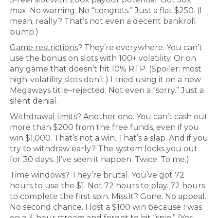
max. No warning. No “congrats.” Just a flat $250. (I
mean, really? That’s not even a decent bankroll
bump.)
Game restrictions
? They’re everywhere. You can’t
use the bonus on slots with 100+ volatility. Or on
any game that doesn’t hit 10% RTP. (Spoiler: most
high-volatility slots don’t.) I tried using it on a new
Megaways title–rejected. Not even a “sorry.” Just a
silent denial.
Withdrawal limits? Another one
. You can’t cash out
more than $200 from the free funds, even if you
win $1,000. That’s not a win. That’s a slap. And if you
try to withdraw early? The system locks you out
for 30 days. (I’ve seen it happen. Twice. To me.)
Time windows? They’re brutal. You’ve got 72
hours to use the $1. Not 72 hours to play. 72 hours
to complete the first spin. Miss it? Gone. No appeal.
No second chance. I lost a $100 win because I was
on a 3-hour stream and forgot to hit “spin.” (Yes,