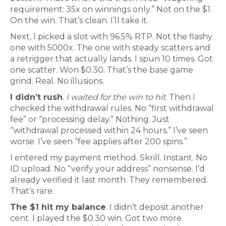
requirement: 35x on winnings only.” Not on the $1.
On the win. That’s clean. I’ll take it.
Next, I picked a slot with 96.5% RTP. Not the flashy
one with 5000x. The one with steady scatters and
a retrigger that actually lands. I spun 10 times. Got
one scatter. Won $0.30. That’s the base game
grind. Real. No illusions.
I didn’t rush
.
I waited for the win to hit
. Then I
checked the withdrawal rules. No “first withdrawal
fee” or “processing delay.” Nothing. Just
“withdrawal processed within 24 hours.” I’ve seen
worse. I’ve seen “fee applies after 200 spins.”
I entered my payment method. Skrill. Instant. No
ID upload. No “verify your address” nonsense. I’d
already verified it last month. They remembered.
That’s rare.
The $1 hit my balance
. I didn’t deposit another
cent. I played the $0.30 win. Got two more