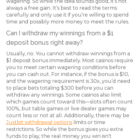
wagering. So while the idea sounds good, it’s not
always a free gain. It’s best to read the terms
carefully and only use it if you’re willing to spend
time and possibly more money to meet the rules.
Can I withdraw my winnings from a $1
deposit bonus right away?
Usually, no. You cannot withdraw winnings from a
$1 deposit bonus immediately. Most casinos require
you to meet certain wagering conditions before
you can cash out. For instance, if the bonus is $10,
and the wagering requirement is 30x, you’d need
to place bets totaling $300 before you can
withdraw any winnings. Some casinos also limit
which games count toward this—slots often count
100%, but table games or live dealer games may
count less or not at all. Additionally, there may be
Justbit withdrawal options
limits or time
restrictions. So while the bonus gives you extra
funds to play, the real money you win isn’t