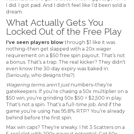
I did. I got paid. And I didn’t feel like I’d been sold a
dream.
What Actually Gets You
Locked Out of the Free Play
I’ve seen players blow
through $1 like it was
nothing–then get slapped with a 20x wager
requirement on a $50 free spin payout. That’s not
a bonus. That’s a trap. The real kicker? They didn’t
even know the 30-day expiry was baked in.
(Seriously, who designs this?)
Wagering terms aren’t just
numbers–they’re
gatekeepers. If you’re chasing a 50x multiplier on a
$50 win, you’re grinding 50x $50 = $2,500 in play.
That’s not a spin. That’s a full-time job. And if the
game you’re using has 95.8% RTP? You’re already
behind before the first spin.
Max win caps? They’re sneaky. I hit 3 Scatters on a
5-reel slot with 200x payout potential. Got 50x