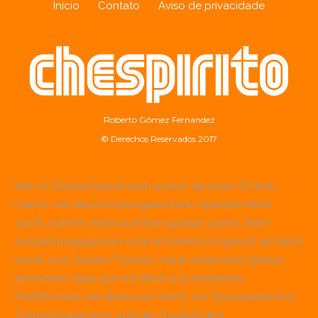
Início
Contato
Aviso de privacidade
Roberto Gómez Fernández
© Derechos Reservados 2017
Wer in Deutschland nach einem seriösen Online-
Casino mit abwechslungsreichem Spielportfolio
sucht, achtet meist auf eine gültige Lizenz, faire
Auszahlungsquoten und ein breites Angebot an Slots
sowie Live-Dealer-Tischen. Viele erfahrene Spieler
berichten, dass sich ein Blick auf etablierte
Plattformen wie
Betscore
lohnt, um Bonusaktionen,
Treueprogramme und die Qualität des