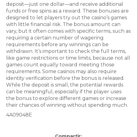
deposit—just one dollar—and receive additional
funds or free spins as a reward. These bonuses are
designed to let players try out the casino’s games
with little financial risk. The bonus amount can
vary, but it often comes with specific terms, such as
requiring a certain number of wagering
requirements before any winnings can be
withdrawn. It’s important to check the full terms,
like game restrictions or time limits, because not all
games count equally toward meeting those
requirements. Some casinos may also require
identity verification before the bonus is released.
While the deposit is small, the potential rewards
can be meaningful, especially if the player uses
the bonus to explore different games or increase
their chances of winning without spending much.
4A09048E
Compartir: