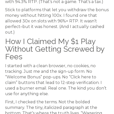
with 94.3% RTP. (That’s not a game. That’s a tax.)
Stick to platforms that let you withdraw the bonus
money without hitting 100x. I found one that
allowed 30x on slots with 96%+ RTP. It wasn’t
perfect–but it was honest. (And I actually cashed
out.)
How I Claimed My $1 Play
Without Getting Screwed by
Fees
I started with a clean browser, no cookies, no
tracking. Just me and the sign-up form. No
“Welcome Bonus” pop-ups. No “Click here to
claim” buttons that lead to 12-step verification. I
used a burner email. Real one. The kind you don’t
use for anything else.
First, I checked the terms. Not the bolded
summary. The tiny, italicized paragraph at the
bottom. That’s where the truth lives. “Wagering