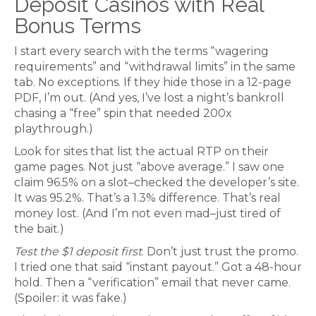
Deposit Casinos with Real
Bonus Terms
I start every search with the terms “wagering
requirements” and “withdrawal limits” in the same
tab. No exceptions. If they hide those in a 12-page
PDF, I’m out. (And yes, I’ve lost a night’s bankroll
chasing a “free” spin that needed 200x
playthrough.)
Look for sites that list the actual RTP on their
game pages. Not just “above average.” I saw one
claim 96.5% on a slot–checked the developer’s site.
It was 95.2%. That’s a 1.3% difference. That’s real
money lost. (And I’m not even mad–just tired of
the bait.)
Test the $1 deposit first
. Don’t just trust the promo.
I tried one that said “instant payout.” Got a 48-hour
hold. Then a “verification” email that never came.
(Spoiler: it was fake.)