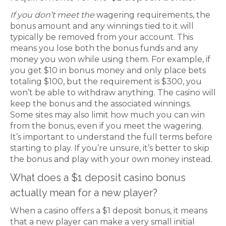
If you don’t meet the
wagering requirements, the
bonus amount and any winnings tied to it will
typically be removed from your account. This
means you lose both the bonus funds and any
money you won while using them. For example, if
you get $10 in bonus money and only place bets
totaling $100, but the requirement is $300, you
won’t be able to withdraw anything. The casino will
keep the bonus and the associated winnings.
Some sites may also limit how much you can win
from the bonus, even if you meet the wagering.
It’s important to understand the full terms before
starting to play. If you’re unsure, it’s better to skip
the bonus and play with your own money instead.
What does a $1 deposit casino bonus
actually mean for a new player?
When a casino offers a $1 deposit bonus, it means
that a new player can make a very small initial