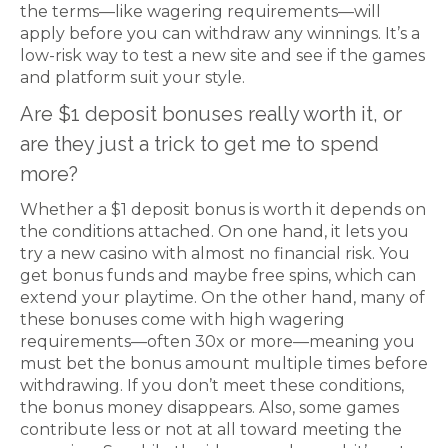
the terms—like wagering requirements—will
apply before you can withdraw any winnings. It’s a
low-risk way to test a new site and see if the games
and platform suit your style.
Are $1 deposit bonuses really worth it, or
are they just a trick to get me to spend
more?
Whether a $1 deposit bonus is worth it depends on
the conditions attached. On one hand, it lets you
try a new casino with almost no financial risk. You
get bonus funds and maybe free spins, which can
extend your playtime. On the other hand, many of
these bonuses come with high wagering
requirements—often 30x or more—meaning you
must bet the bonus amount multiple times before
withdrawing. If you don’t meet these conditions,
the bonus money disappears. Also, some games
contribute less or not at all toward meeting the