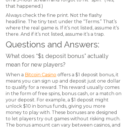
that happened.)
Always check the fine print. Not the flashy
headline. The tiny text under the “Terms.” That’s
where the real game is. If it’s not listed, assume it’s
there. And if it’s not listed, assume it’s a trap.
Questions and Answers:
What does “$1 deposit bonus” actually
mean for new players?
When a
Bitcoin Casino
offers a $1 deposit bonus, it
means you can sign up and deposit just one dollar
to qualify for a reward. This reward usually comes
in the form of free spins, bonus cash, or a match on
your deposit. For example, a $1 deposit might
unlock $10 in bonus funds, giving you more
money to play with. These bonuses are designed
to let players try out games without risking much.
The bonus amount can vary between casinos, and