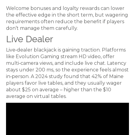
Welcome bonuses and loyalty rewards can lower
the effective edge in the short term, but wagering
requirements often reduce the benefit if players
don’t manage them carefully.
Live Dealer
Live‑dealer blackjack is gaining traction. Platforms
like Evolution Gaming stream HD video, offer
multi‑camera views, and include live chat. Latency
stays under 200 ms, so the experience feels almost
in‑person. A 2024 study found that 42% of Maine
players favor live tables, and they usually wager
about $25 on average – higher than the $10
average on virtual tables.