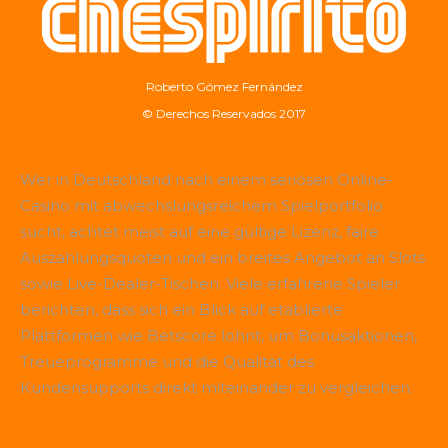
Roberto Gómez Fernández
© Derechos Reservados 2017
Wer in Deutschland nach einem seriösen Online-
Casino mit abwechslungsreichem Spielportfolio
sucht, achtet meist auf eine gültige Lizenz, faire
Auszahlungsquoten und ein breites Angebot an Slots
sowie Live-Dealer-Tischen. Viele erfahrene Spieler
berichten, dass sich ein Blick auf etablierte
Plattformen wie
Betscore
lohnt, um Bonusaktionen,
Treueprogramme und die Qualität des
Kundensupports direkt miteinander zu vergleichen.