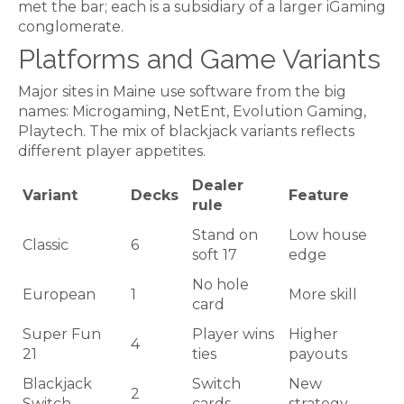
met the bar; each is a subsidiary of a larger iGaming
conglomerate.
Platforms and Game Variants
Major sites in Maine use software from the big
names: Microgaming, NetEnt, Evolution Gaming,
Playtech. The mix of blackjack variants reflects
different player appetites.
Dealer
Variant
Decks
Feature
rule
Stand on
Low house
Classic
6
soft 17
edge
No hole
European
1
More skill
card
Super Fun
Player wins
Higher
4
21
ties
payouts
Blackjack
Switch
New
2
Switch
cards
strategy