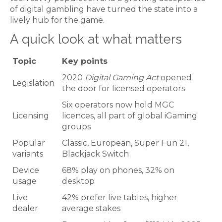
of digital gambling have turned the state into a
lively hub for the game.
A quick look at what matters
Topic
Key points
2020
Digital Gaming Act
opened
Legislation
the door for licensed operators
Six operators now hold MGC
Licensing
licences, all part of global iGaming
groups
Popular
Classic, European, Super Fun 21,
variants
Blackjack Switch
Device
68% play on phones, 32% on
usage
desktop
Live
42% prefer live tables, higher
dealer
average stakes