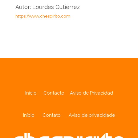
Autor:
Lourdes Gutiérrez
Google
https://www.chespirito.com
Analytics
Inicio
Contacto
Aviso de Privacidad
Início
Contato
Aviso de privacidade