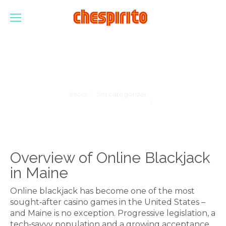
Estás aquí:
Inicio
Sin categorizar
Overview of Online Blackjack
in Maine
Online blackjack has become one of the most
sought‑after casino games in the United States –
and Maine is no exception. Progressive legislation, a
tech‑savvy population and a growing acceptance