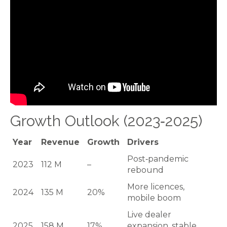
Growth Outlook (2023‑2025)
Year
Revenue
Growth
Drivers
Post‑pandemic
2023
112 M
–
rebound
More licences,
2024
135 M
20%
mobile boom
Live dealer
2025
158 M
17%
expansion, stable