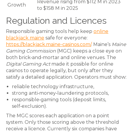
Revenue rising from $112 M in 2023
Growth
to $158 M in 2025
Regulation and Licences
Responsible gaming tools help keep
online
blackjack maine
safe for everyone:
https://blackjack.maine-casinos.com/
. Maine’s
Maine
Gaming Commission
(MGC) keeps a close eye on
both brick‑and‑mortar and online venues. The
Digital Gaming Act
made it possible for online
casinos to operate legally, but only after they
satisfy a detailed application. Operators must show:
reliable technology infrastructure,
strong anti‑money‑laundering protocols,
responsible‑gaming tools (deposit limits,
self‑exclusion).
The MGC scores each application on a point
system. Only those scoring above the threshold
receive a licence. Currently six companies have