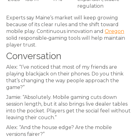
regulation
Experts say Maine’s market will keep growing
because of its clear rules and the shift toward
mobile play. Continuous innovation and
Oregon
solid responsible‑gaming tools will help maintain
player trust.
Conversation
Alex: “I’ve noticed that most of my friends are
playing blackjack on their phones. Do you think
that’s changing the way people approach the
game?”
Jamie: “Absolutely. Mobile gaming cuts down
session length, but it also brings live dealer tables
into the pocket. Players get the social feel without
leaving their couch.”
Alex: “And the house edge? Are the mobile
versions fairer?”