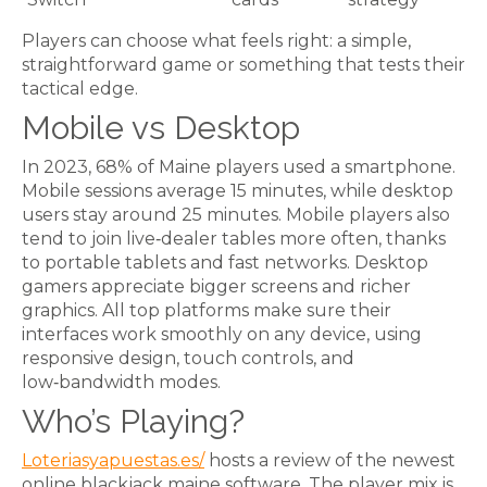
Players can choose what feels right: a simple,
straightforward game or something that tests their
tactical edge.
Mobile vs Desktop
In 2023, 68% of Maine players used a smartphone.
Mobile sessions average 15 minutes, while desktop
users stay around 25 minutes. Mobile players also
tend to join live‑dealer tables more often, thanks
to portable tablets and fast networks. Desktop
gamers appreciate bigger screens and richer
graphics. All top platforms make sure their
interfaces work smoothly on any device, using
responsive design, touch controls, and
low‑bandwidth modes.
Who’s Playing?
Loteriasyapuestas.es/
hosts a review of the newest
online blackjack maine software. The player mix is