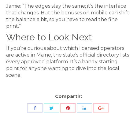
Jamie: “The edges stay the same; it’s the interface
that changes. But the bonuses on mobile can shift
the balance a bit, so you have to read the fine
print.”
Where to Look Next
If you’re curious about which licensed operators
are active in Maine, the state’s official directory lists
every approved platform. It’s a handy starting
point for anyone wanting to dive into the local
scene.
Compartir:
Share
Share
Share
Share
Share
with
with
with
with
with
Twitter
Pinterest
Facebook
LinkedIn
ID
de