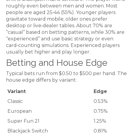
roughly even between men and women. Most
people are aged 25‑44 (55%). Younger players
gravitate toward mobile; older ones prefer
desktop or live‑dealer tables. About 70% are
“casual” based on betting patterns, while 30% are
“experienced” and use basic strategy or even
card‑counting simulations. Experienced players
usually bet higher and play longer.
Betting and House Edge
Typical bets run from $0.50 to $500 per hand. The
house edge differs by variant:
Variant
Edge
Classic
0.53%
European
0.75%
Super Fun 21
1.25%
Blackjack Switch
0.81%