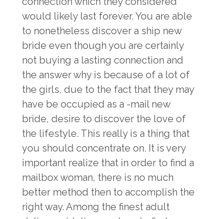
connection which they considered
would likely last forever. You are able
to nonetheless discover a ship new
bride even though you are certainly
not buying a lasting connection and
the answer why is because of a lot of
the girls, due to the fact that they may
have be occupied as a -mail new
bride, desire to discover the love of
the lifestyle. This really is a thing that
you should concentrate on. It is very
important realize that in order to find a
mailbox woman, there is no much
better method then to accomplish the
right way. Among the finest adult