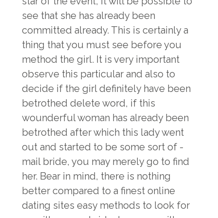
star of the event, it will be possible to
see that she has already been
committed already. This is certainly a
thing that you must see before you
method the girl. It is very important
observe this particular and also to
decide if the girl definitely have been
betrothed delete word, if this
wounderful woman has already been
betrothed after which this lady went
out and started to be some sort of -
mail bride, you may merely go to find
her. Bear in mind, there is nothing
better compared to a finest online
dating sites easy methods to look for