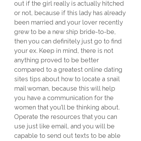
out if the girl really is actually hitched
or not, because if this lady has already
been married and your lover recently
grew to be a new ship bride-to-be,
then you can definitely just go to find
your ex. Keep in mind, there is not
anything proved to be better
compared to a greatest online dating
sites tips about how to locate a snail
mail woman, because this will help
you have a communication for the
women that you’ll be thinking about.
Operate the resources that you can
use just like email, and you will be
capable to send out texts to be able