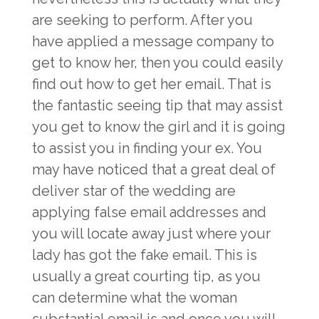
are seeking to perform. After you
have applied a message company to
get to know her, then you could easily
find out how to get her email. That is
the fantastic seeing tip that may assist
you get to know the girl and it is going
to assist you in finding your ex. You
may have noticed that a great deal of
deliver star of the wedding are
applying false email addresses and
you will locate away just where your
lady has got the fake email. This is
usually a great courting tip, as you
can determine what the woman