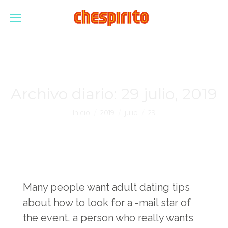
Archivo diario:
29 julio, 2019
Estás aquí:
Inicio
2019
julio
29
Many people want adult dating tips
about how to look for a -mail star of
the event, a person who really wants