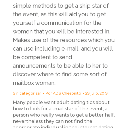
simple methods to get a ship star of
the event, as this will aid you to get
yourself a communication for the
women that you will be interested in.
Makes use of the resources which you
can use including e-mail, and you will
be competent to send
announcements to be able to her to
discover where to find some sort of
mailbox woman.
Sin categorizar
Por
ADS Chespirito
29 julio, 2019
Many people want adult dating tips about
how to look for a -mail star of the event, a
person who really wants to get a better half,
nevertheless they can not find the
appropriate individual in the internet dating