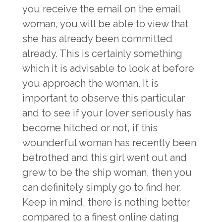
you receive the email on the email
woman, you will be able to view that
she has already been committed
already. This is certainly something
which it is advisable to look at before
you approach the woman. It is
important to observe this particular
and to see if your lover seriously has
become hitched or not, if this
wounderful woman has recently been
betrothed and this girl went out and
grew to be the ship woman, then you
can definitely simply go to find her.
Keep in mind, there is nothing better
compared to a finest online dating