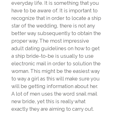
everyday life. It is something that you
have to be aware of. It is important to
recognize that in order to locate a ship
star of the wedding, there is not any
better way subsequently to obtain the
proper way. The most impressive
adult dating guidelines on how to get
a ship bride-to-be is usually to use
electronic mail in order to solution the
woman. This might be the easiest way
to way a girl as this will make sure you
will be getting information about her.
A lot of men uses the word snail mail
new bride, yet this is really what
exactly they are aiming to carry out.