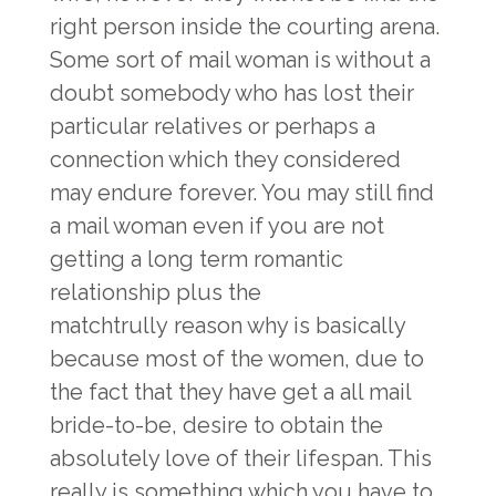
right person inside the courting arena.
Some sort of mail woman is without a
doubt somebody who has lost their
particular relatives or perhaps a
connection which they considered
may endure forever. You may still find
a mail woman even if you are not
getting a long term romantic
relationship plus the
matchtrully
reason why is basically
because most of the women, due to
the fact that they have get a all mail
bride-to-be, desire to obtain the
absolutely love of their lifespan. This
really is something which you have to