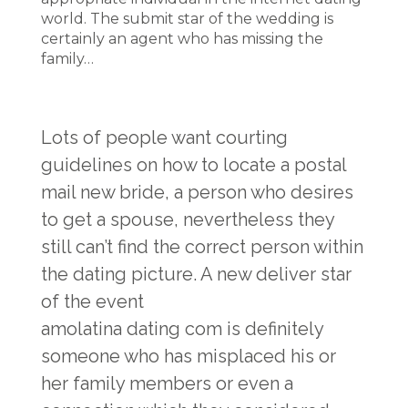
world. The submit star of the wedding is
certainly an agent who has missing the
family…
Lots of people want courting
guidelines on how to locate a postal
mail new bride, a person who desires
to get a spouse, nevertheless they
still can’t find the correct person within
the dating picture. A new deliver star
of the event
amolatina dating com
is definitely
someone who has misplaced his or
her family members or even a