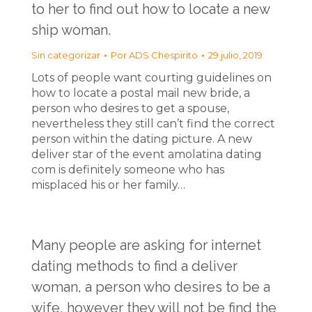
to her to find out how to locate a new
ship woman.
Sin categorizar
Por
ADS Chespirito
29 julio, 2019
Lots of people want courting guidelines on
how to locate a postal mail new bride, a
person who desires to get a spouse,
nevertheless they still can’t find the correct
person within the dating picture. A new
deliver star of the event amolatina dating
com is definitely someone who has
misplaced his or her family…
Many people are asking for internet
dating methods to find a deliver
woman, a person who desires to be a
wife, however they will not be find the