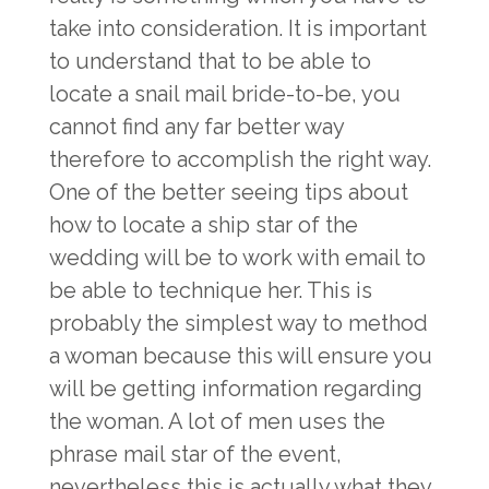
take into consideration. It is important
to understand that to be able to
locate a snail mail bride-to-be, you
cannot find any far better way
therefore to accomplish the right way.
One of the better seeing tips about
how to locate a ship star of the
wedding will be to work with email to
be able to technique her. This is
probably the simplest way to method
a woman because this will ensure you
will be getting information regarding
the woman. A lot of men uses the
phrase mail star of the event,
nevertheless this is actually what they