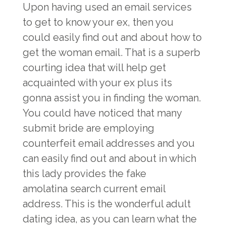
Upon having used an email services
to get to know your ex, then you
could easily find out and about how to
get the woman email. That is a superb
courting idea that will help get
acquainted with your ex plus its
gonna assist you in finding the woman.
You could have noticed that many
submit bride are employing
counterfeit email addresses and you
can easily find out and about in which
this lady provides the fake
amolatina search
current email
address. This is the wonderful adult
dating idea, as you can learn what the