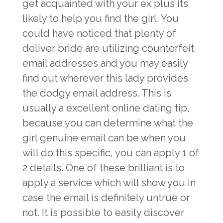
get acquainted with your ex plus its
likely to help you find the girl. You
could have noticed that plenty of
deliver bride are utilizing counterfeit
email addresses and you may easily
find out wherever this lady provides
the dodgy email address. This is
usually a excellent online dating tip,
because you can determine what the
girl genuine email can be when you
will do this specific, you can apply 1 of
2 details. One of these brilliant is to
apply a service which will show you in
case the email is definitely untrue or
not. It is possible to easily discover