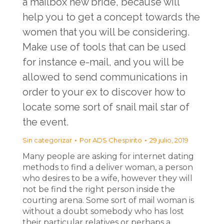
a mailbox new bride, because will
help you to get a concept towards the
women that you will be considering.
Make use of tools that can be used
for instance e-mail, and you will be
allowed to send communications in
order to your ex to discover how to
locate some sort of snail mail star of
the event.
Sin categorizar
Por
ADS Chespirito
29 julio, 2019
Many people are asking for internet dating
methods to find a deliver woman, a person
who desires to be a wife, however they will
not be find the right person inside the
courting arena. Some sort of mail woman is
without a doubt somebody who has lost
their particular relatives or perhaps a