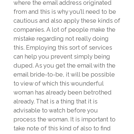
where the email address originated
from and this is why you’ll need to be
cautious and also apply these kinds of
companies. A lot of people make the
mistake regarding not really doing
this. Employing this sort of services
can help you prevent simply being
duped. As you get the email with the
email bride-to-be, it will be possible
to view of which this wounderful
woman has already been betrothed
already. That is a thing that it is
advisable to watch before you
process the woman. It is important to
take note of this kind of also to find