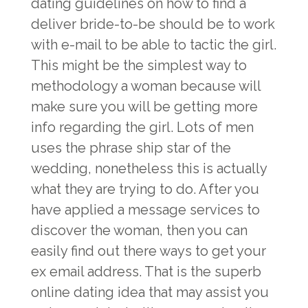
dating guidelines on how to find a
deliver bride-to-be should be to work
with e-mail to be able to tactic the girl.
This might be the simplest way to
methodology a woman because will
make sure you will be getting more
info regarding the girl. Lots of men
uses the phrase ship star of the
wedding, nonetheless this is actually
what they are trying to do. After you
have applied a message services to
discover the woman, then you can
easily find out there ways to get your
ex email address. That is the superb
online dating idea that may assist you