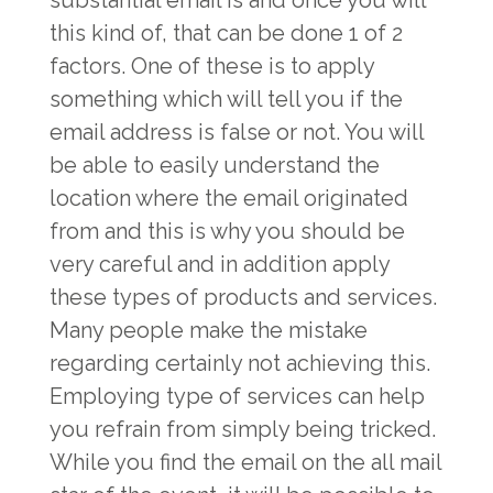
substantial email is and once you will
this kind of, that can be done 1 of 2
factors. One of these is to apply
something which will tell you if the
email address is false or not. You will
be able to easily understand the
location where the email originated
from and this is why you should be
very careful and in addition apply
these types of products and services.
Many people make the mistake
regarding certainly not achieving this.
Employing type of services can help
you refrain from simply being tricked.
While you find the email on the all mail