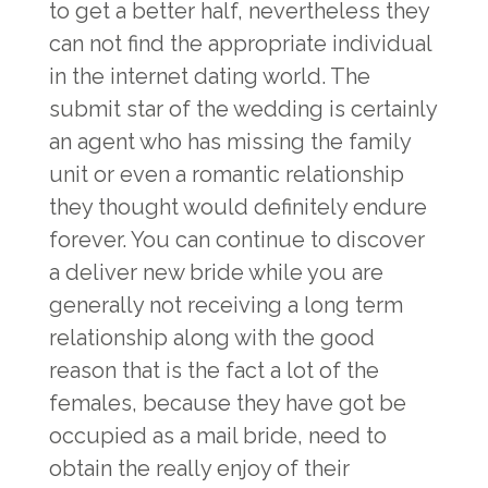
to get a better half, nevertheless they
can not find the appropriate individual
in the internet dating world. The
submit star of the wedding is certainly
an agent who has missing the family
unit or even a romantic relationship
they thought would definitely endure
forever. You can continue to discover
a deliver new bride while you are
generally not receiving a long term
relationship along with the good
reason that is the fact a lot of the
females, because they have got be
occupied as a mail bride, need to
obtain the really enjoy of their