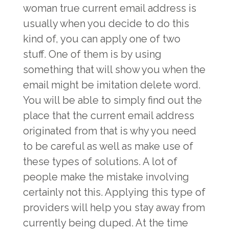
woman true current email address is
usually when you decide to do this
kind of, you can apply one of two
stuff. One of them is by using
something that will show you when the
email might be imitation delete word.
You will be able to simply find out the
place that the current email address
originated from that is why you need
to be careful as well as make use of
these types of solutions. A lot of
people make the mistake involving
certainly not this. Applying this type of
providers will help you stay away from
currently being duped. At the time