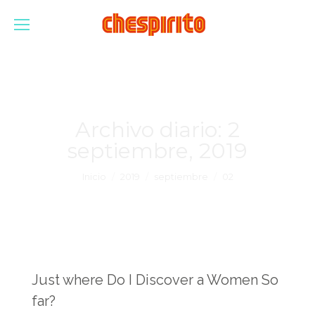
Archivo diario:
2
septiembre, 2019
Estás aquí:
Inicio
2019
septiembre
02
Just where Do I Discover a Women So
far?