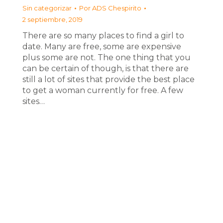
Sin categorizar
Por
ADS Chespirito
2 septiembre, 2019
There are so many places to find a girl to
date. Many are free, some are expensive
plus some are not. The one thing that you
can be certain of though, is that there are
still a lot of sites that provide the best place
to get a woman currently for free. A few
sites…