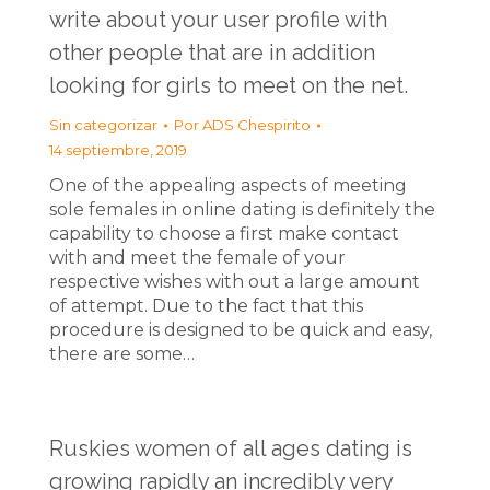
write about your user profile with
other people that are in addition
looking for girls to meet on the net.
Sin categorizar
Por
ADS Chespirito
14 septiembre, 2019
One of the appealing aspects of meeting
sole females in online dating is definitely the
capability to choose a first make contact
with and meet the female of your
respective wishes with out a large amount
of attempt. Due to the fact that this
procedure is designed to be quick and easy,
there are some…
Ruskies women of all ages dating is
growing rapidly an incredibly very