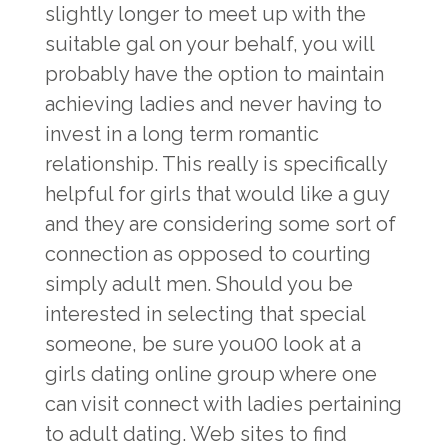
slightly longer to meet up with the
suitable gal on your behalf, you will
probably have the option to maintain
achieving ladies and never having to
invest in a long term romantic
relationship. This really is specifically
helpful for girls that would like a guy
and they are considering some sort of
connection as opposed to courting
simply adult men. Should you be
interested in selecting that special
someone, be sure you00 look at a
girls dating online group where one
can visit connect with ladies pertaining
to adult dating. Web sites to find