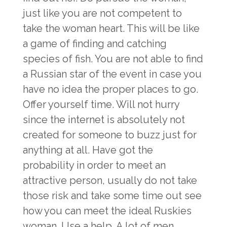
just like you are not competent to
take the woman heart. This will be like
a game of finding and catching
species of fish. You are not able to find
a Russian star of the event in case you
have no idea the proper places to go.
Offer yourself time. Will not hurry
since the internet is absolutely not
created for someone to buzz just for
anything at all. Have got the
probability in order to meet an
attractive person, usually do not take
those risk and take some time out see
how you can meet the ideal Ruskies
woman. Use a help. A lot of men