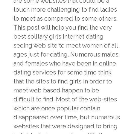
are some websites that could be a
touch more challenging to find ladies
to meet as compared to some others.
This post will help you find the very
best solitary girls internet dating
seeing web site to meet women of all
ages just for dating. Numerous males
and females who have been in online
dating services for some time think
that the sites to find girls in order to
meet web based happen to be
difficult to find. Most of the web-sites
which are once popular contain
disappeared over time, but numerous
websites that were designed to bring