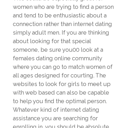
women who are trying to find a person
and tend to be enthusiastic about a
connection rather than internet dating
simply adult men. If you are thinking
about looking for that special
someone, be sure you00 look at a
females dating online community
where you can go to match women of
all ages designed for courting. The
websites to look for girls to meet up
with web based can also be capable
to help you find the optimal person.
Whatever kind of internet dating
assistance you are searching for
enrolling in, you should be absolute