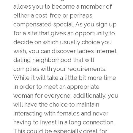
allows you to become a member of
either a cost-free or perhaps
compensated special. As you sign up
for a site that gives an opportunity to
decide on which usually choice you
wish, you can discover ladies internet
dating neighborhood that will
complies with your requirements.
While it will take a little bit more time
in order to meet an appropriate
woman for everyone, additionally, you
will have the choice to maintain
interacting with females and never
having to invest in a long connection.
This could be especially great for