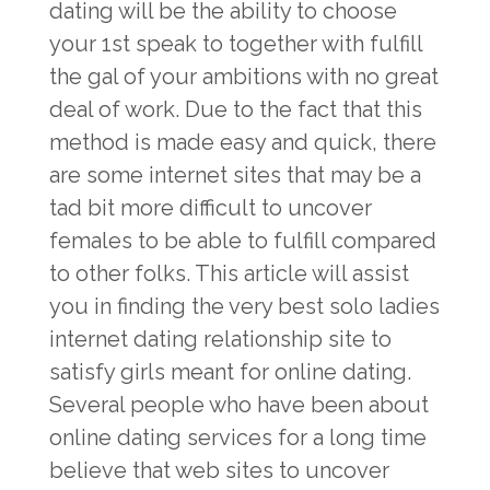
dating will be the ability to choose
your 1st speak to together with fulfill
the gal of your ambitions with no great
deal of work. Due to the fact that this
method is made easy and quick, there
are some internet sites that may be a
tad bit more difficult to uncover
females to be able to fulfill compared
to other folks. This article will assist
you in finding the very best solo ladies
internet dating relationship site to
satisfy girls meant for online dating.
Several people who have been about
online dating services for a long time
believe that web sites to uncover