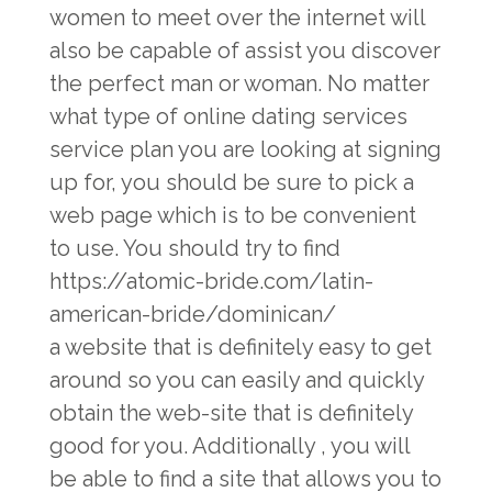
women to meet over the internet will
also be capable of assist you discover
the perfect man or woman. No matter
what type of online dating services
service plan you are looking at signing
up for, you should be sure to pick a
web page which is to be convenient
to use. You should try to find
https://atomic-bride.com/latin-
american-bride/dominican/
a website that is definitely easy to get
around so you can easily and quickly
obtain the web-site that is definitely
good for you. Additionally , you will
be able to find a site that allows you to