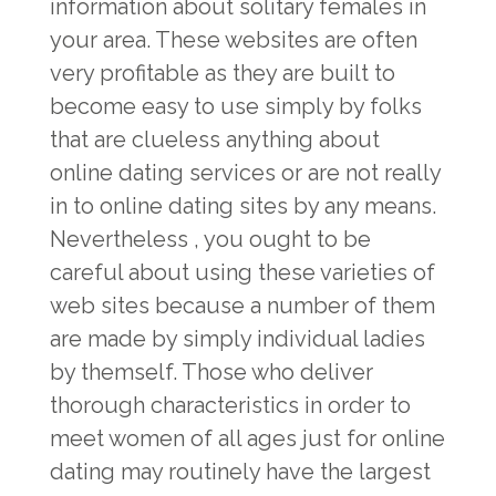
information about solitary females in
your area. These websites are often
very profitable as they are built to
become easy to use simply by folks
that are clueless anything about
online dating services or are not really
in to online dating sites by any means.
Nevertheless , you ought to be
careful about using these varieties of
web sites because a number of them
are made by simply individual ladies
by themself. Those who deliver
thorough characteristics in order to
meet women of all ages just for online
dating may routinely have the largest