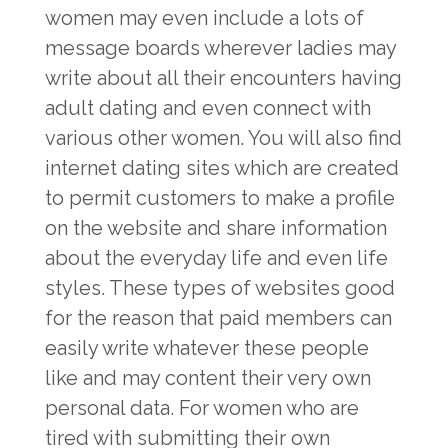
women may even include a lots of
message boards wherever ladies may
write about all their encounters having
adult dating and even connect with
various other women. You will also find
internet dating sites which are created
to permit customers to make a profile
on the website and share information
about the everyday life and even life
styles. These types of websites good
for the reason that paid members can
easily write whatever these people
like and may content their very own
personal data. For women who are
tired with submitting their own