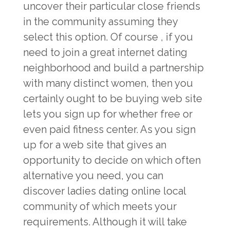
uncover their particular close friends
in the community assuming they
select this option. Of course , if you
need to join a great internet dating
neighborhood and build a partnership
with many distinct women, then you
certainly ought to be buying web site
lets you sign up for whether free or
even paid fitness center. As you sign
up for a web site that gives an
opportunity to decide on which often
alternative you need, you can
discover ladies dating online local
community of which meets your
requirements. Although it will take