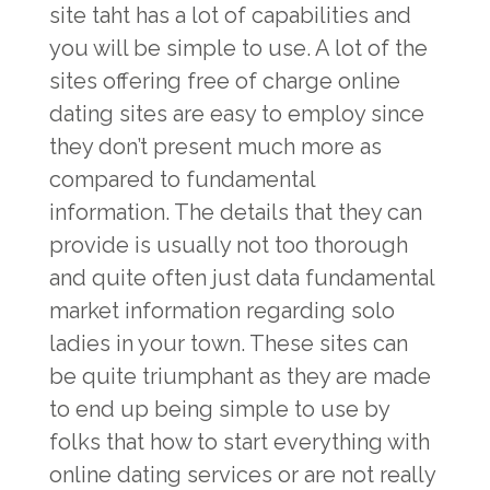
site taht has a lot of capabilities and
you will be simple to use. A lot of the
sites offering free of charge online
dating sites are easy to employ since
they don’t present much more as
compared to fundamental
information. The details that they can
provide is usually not too thorough
and quite often just data fundamental
market information regarding solo
ladies in your town. These sites can
be quite triumphant as they are made
to end up being simple to use by
folks that how to start everything with
online dating services or are not really