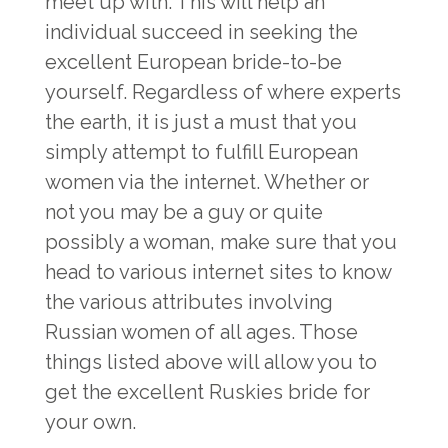
meet up with. This will help an
individual succeed in seeking the
excellent European bride-to-be
yourself. Regardless of where experts
the earth, it is just a must that you
simply attempt to fulfill European
women via the internet. Whether or
not you may be a guy or quite
possibly a woman, make sure that you
head to various internet sites to know
the various attributes involving
Russian women of all ages. Those
things listed above will allow you to
get the excellent Ruskies bride for
your own.