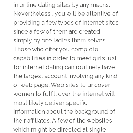
in online dating sites by any means.
Nevertheless , you will be attentive of
providing a few types of internet sites
since a few of them are created
simply by one ladies them selves.
Those who offer you complete
capabilities in order to meet girls just
for internet dating can routinely have
the largest account involving any kind
of web page. Web sites to uncover
women to fulfill over the internet will
most likely deliver specific
information about the background of
their affiliates. A few of the websites
which might be directed at single