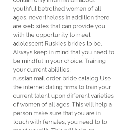
contain only information about
youthful betrothed women of all
ages, nevertheless in addition there
are web sites that can provide you
with the opportunity to meet
adolescent Ruskies brides to be.
Always keep in mind that you need to
be mindful in your choice. Training
your current abilities.
russian mail order bride catalog
Use
the internet dating firms to train your
current talent upon different varieties
of women of all ages. This will help a
person make sure that you are in
touch with females, you need to to