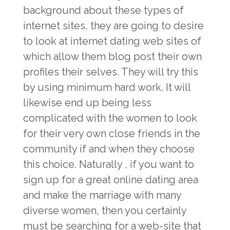
background about these types of
internet sites, they are going to desire
to look at internet dating web sites of
which allow them blog post their own
profiles their selves. They will try this
by using minimum hard work. It will
likewise end up being less
complicated with the women to look
for their very own close friends in the
community if and when they choose
this choice. Naturally , if you want to
sign up for a great online dating area
and make the marriage with many
diverse women, then you certainly
must be searching for a web-site that