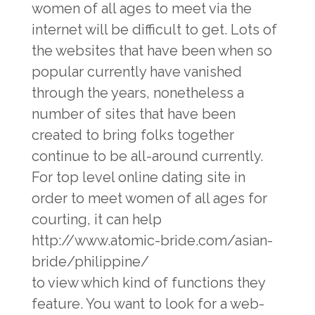
women of all ages to meet via the
internet will be difficult to get. Lots of
the websites that have been when so
popular currently have vanished
through the years, nonetheless a
number of sites that have been
created to bring folks together
continue to be all-around currently.
For top level online dating site in
order to meet women of all ages for
courting, it can help
http://www.atomic-bride.com/asian-
bride/philippine/
to view which kind of functions they
feature. You want to look for a web-