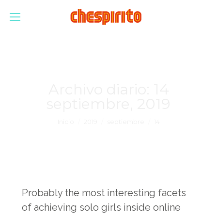
Archivo diario:
14
septiembre, 2019
Estás aquí:
Inicio
2019
septiembre
14
Probably the most interesting facets
of achieving solo girls inside online