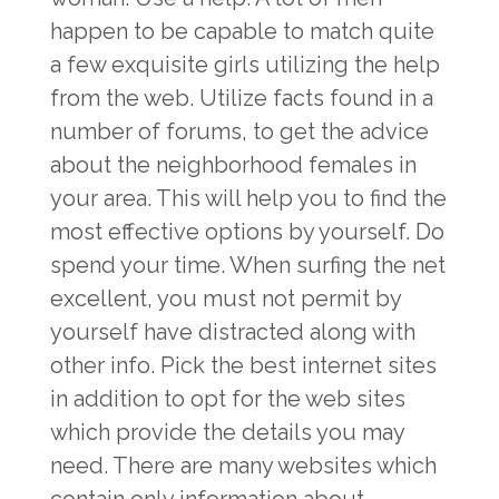
happen to be capable to match quite
a few exquisite girls utilizing the help
from the web. Utilize facts found in a
number of forums, to get the advice
about the neighborhood females in
your area. This will help you to find the
most effective options by yourself. Do
spend your time. When surfing the net
excellent, you must not permit by
yourself have distracted along with
other info. Pick the best internet sites
in addition to opt for the web sites
which provide the details you may
need. There are many websites which