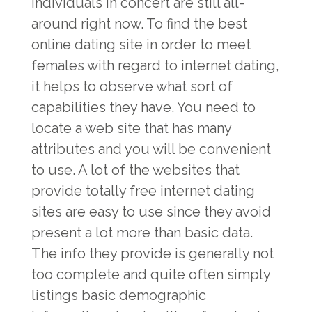
individuals in concert are still all-
around right now. To find the best
online dating site in order to meet
females with regard to internet dating,
it helps to observe what sort of
capabilities they have. You need to
locate a web site that has many
attributes and you will be convenient
to use. A lot of the websites that
provide totally free internet dating
sites are easy to use since they avoid
present a lot more than basic data.
The info they provide is generally not
too complete and quite often simply
listings basic demographic