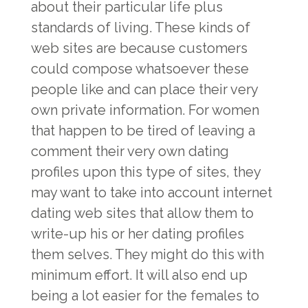
about their particular life plus
standards of living. These kinds of
web sites are because customers
could compose whatsoever these
people like and can place their very
own private information. For women
that happen to be tired of leaving a
comment their very own dating
profiles upon this type of sites, they
may want to take into account internet
dating web sites that allow them to
write-up his or her dating profiles
them selves. They might do this with
minimum effort. It will also end up
being a lot easier for the females to