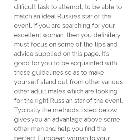
difficult task to attempt, to be able to
match an ideal Ruskies star of the
event. If you are searching for your
excellent woman, then you definitely
must focus on some of the tips and
advice supplied on this page. It’s
good for you to be acquainted with
these guidelines so as to make
yourself stand out from other various
other adult males which are looking
for the right Russian star of the event.
Typically the methods listed below
gives you an advantage above some
other men and help you find the
perfect European woman to your