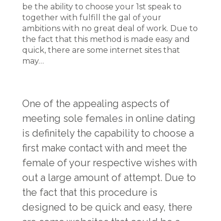
be the ability to choose your 1st speak to
together with fulfill the gal of your
ambitions with no great deal of work. Due to
the fact that this method is made easy and
quick, there are some internet sites that
may…
One of the appealing aspects of
meeting sole females in online dating
is definitely the capability to choose a
first make contact with and meet the
female of your respective wishes with
out a large amount of attempt. Due to
the fact that this procedure is
designed to be quick and easy, there