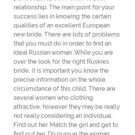
relationship. The main point for your
success lies in knowing the certain
qualities of an excellent European
new bride. There are lots of problems
that you must do in order to find an
ideal Russian woman. While you are
over the look for the right Ruskies
bride, it is important you know the
precise information on the whole
circumstance of this child. There are
several women who clothing
attractive, however they may be really
not really considering an individual.
Find out her. Match the girl and get to
find out her. Do pursue the woman,