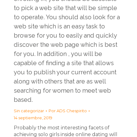
to pick a web site that will be simple
to operate. You should also look for a
web site which is an easy task to
browse for you to easily and quickly
discover the web page which is best
for you. In addition , you will be
capable of finding a site that allows
you to publish your current account
along with others that are as well
searching for women to meet web
based.
Sin categorizar
Por
ADS Chespirito
14 septiembre, 2019
Probably the most interesting facets of
achieving solo girls inside online dating will