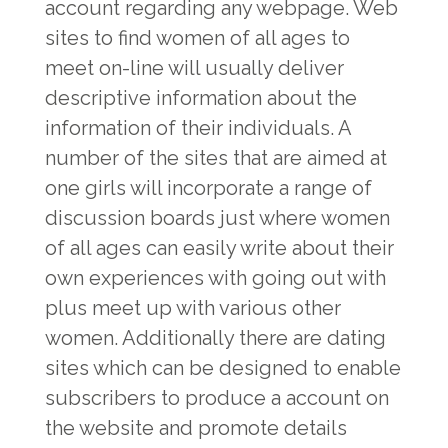
account regarding any webpage. Web
sites to find women of all ages to
meet on-line will usually deliver
descriptive information about the
information of their individuals. A
number of the sites that are aimed at
one girls will incorporate a range of
discussion boards just where women
of all ages can easily write about their
own experiences with going out with
plus meet up with various other
women. Additionally there are dating
sites which can be designed to enable
subscribers to produce a account on
the website and promote details