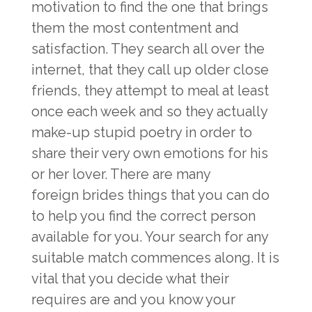
motivation to find the one that brings
them the most contentment and
satisfaction. They search all over the
internet, that they call up older close
friends, they attempt to meal at least
once each week and so they actually
make-up stupid poetry in order to
share their very own emotions for his
or her lover. There are many
foreign brides
things that you can do
to help you find the correct person
available for you. Your search for any
suitable match commences along. It is
vital that you decide what their
requires are and you know your