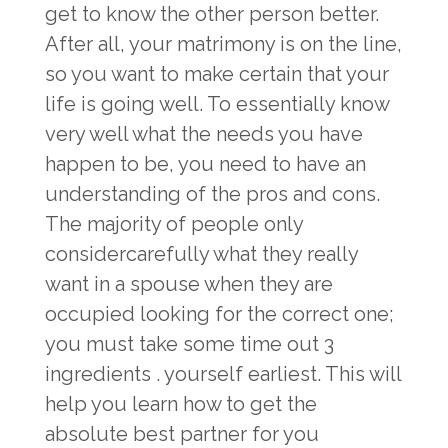
get to know the other person better.
After all, your matrimony is on the line,
so you want to make certain that your
life is going well. To essentially know
very well what the needs you have
happen to be, you need to have an
understanding of the pros and cons.
The majority of people only
considercarefully what they really
want in a spouse when they are
occupied looking for the correct one;
you must take some time out 3
ingredients . yourself earliest. This will
help you learn how to get the
absolute best partner for you