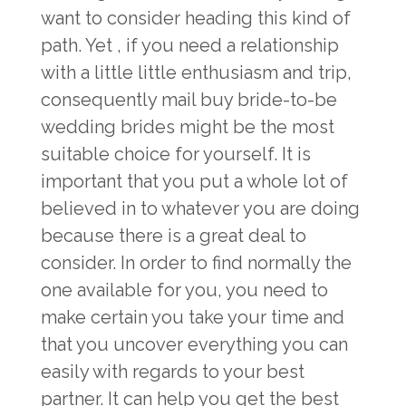
want to consider heading this kind of
path. Yet , if you need a relationship
with a little little enthusiasm and trip,
consequently mail buy bride-to-be
wedding brides might be the most
suitable choice for yourself. It is
important that you put a whole lot of
believed in to whatever you are doing
because there is a great deal to
consider. In order to find normally the
one available for you, you need to
make certain you take your time and
that you uncover everything you can
easily with regards to your best
partner. It can help you get the best