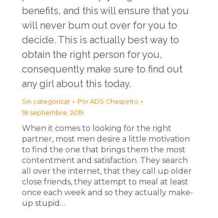
benefits, and this will ensure that you
will never bum out over for you to
decide. This is actually best way to
obtain the right person for you,
consequently make sure to find out
any girl about this today.
Sin categorizar
Por
ADS Chespirito
18 septiembre, 2019
When it comes to looking for the right
partner, most men desire a little motivation
to find the one that brings them the most
contentment and satisfaction. They search
all over the internet, that they call up older
close friends, they attempt to meal at least
once each week and so they actually make-
up stupid…