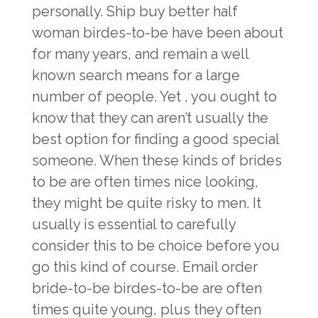
personally. Ship buy better half
woman birdes-to-be have been about
for many years, and remain a well
known search means for a large
number of people. Yet , you ought to
know that they can aren’t usually the
best option for finding a good special
someone. When these kinds of brides
to be are often times nice looking,
they might be quite risky to men. It
usually is essential to carefully
consider this to be choice before you
go this kind of course. Email order
bride-to-be birdes-to-be are often
times quite young, plus they often