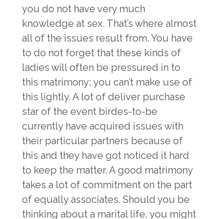
you do not have very much
knowledge at sex. That’s where almost
all of the issues result from. You have
to do not forget that these kinds of
ladies will often be pressured in to
this matrimony; you can’t make use of
this lightly. A lot of deliver purchase
star of the event birdes-to-be
currently have acquired issues with
their particular partners because of
this and they have got noticed it hard
to keep the matter. A good matrimony
takes a lot of commitment on the part
of equally associates. Should you be
thinking about a marital life, you might