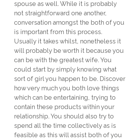
spouse as well. While it is probably
not straightforward one another,
conversation amongst the both of you
is important from this process.
Usually it takes whilst, nonetheless it
will probably be worth it because you
can be with the greatest wife. You
could start by simply knowing what
sort of girl you happen to be. Discover
how very much you both love things
which can be entertaining, trying to
contain these products within your
relationship. You should also try to
spend all the time collectively as is
feasible as this will assist both of you