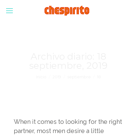
Archivo diario:
18
septiembre, 2019
Estás aquí:
Inicio
2019
septiembre
18
When it comes to looking for the right
partner, most men desire a little