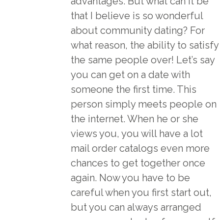
advantages. But what can it be
that I believe is so wonderful
about community dating? For
what reason, the ability to satisfy
the same people over! Let’s say
you can get on a date with
someone the first time. This
person simply meets people on
the internet. When he or she
views you, you will have a lot
mail order catalogs
even more
chances to get together once
again. Now you have to be
careful when you first start out,
but you can always arranged