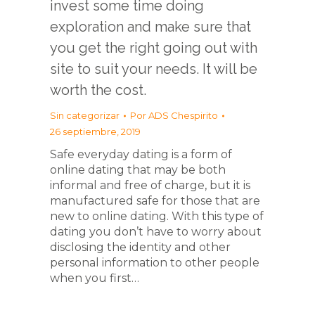
invest some time doing
exploration and make sure that
you get the right going out with
site to suit your needs. It will be
worth the cost.
Sin categorizar
Por
ADS Chespirito
26 septiembre, 2019
Safe everyday dating is a form of
online dating that may be both
informal and free of charge, but it is
manufactured safe for those that are
new to online dating. With this type of
dating you don’t have to worry about
disclosing the identity and other
personal information to other people
when you first…