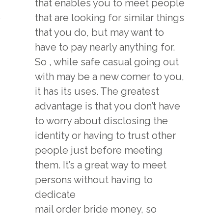
that enables you to meet people
o
that are looking for similar things
that you do, but may want to
have to pay nearly anything for.
So , while safe casual going out
with may be a new comer to you,
it has its uses. The greatest
advantage is that you don’t have
to worry about disclosing the
identity or having to trust other
people just before meeting
them. It’s a great way to meet
persons without having to
dedicate
mail order bride
money, so