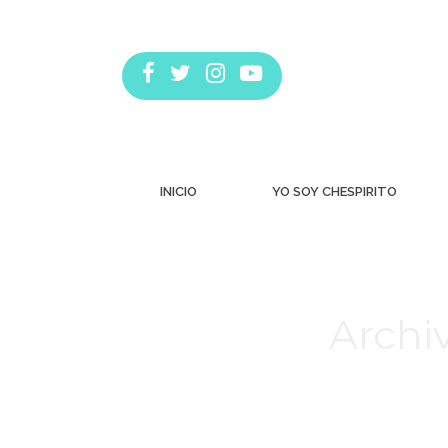
INICIO
YO SOY CHESPIRITO
Archiv
Estás aquí: