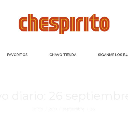
FAVORITOS
CHAVO TIENDA
SÍGANME LOS B
o diario:
26 septiembre
Inicio
2019
septiembre
26