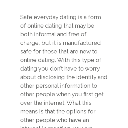
Safe everyday dating is a form
of online dating that may be
both informal and free of
charge, but it is manufactured
safe for those that are new to
online dating. With this type of
dating you don’t have to worry
about disclosing the identity and
other personal information to
other people when you first get
over the internet. What this
means is that the options for
other people who have an