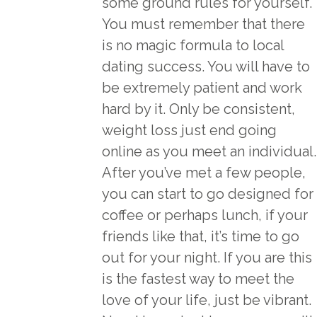
some ground rules for yourself.
You must remember that there
is no magic formula to local
dating success. You will have to
be extremely patient and work
hard by it. Only be consistent,
weight loss just end going
online as you meet an individual.
After you’ve met a few people,
you can start to go designed for
coffee or perhaps lunch, if your
friends like that, it’s time to go
out for your night. If you are this
is the fastest way to meet the
love of your life, just be vibrant.