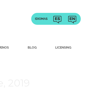
UENOS
BLOG
LICENSING
, 2019