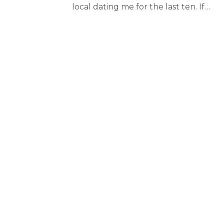
local dating me for the last ten. If…