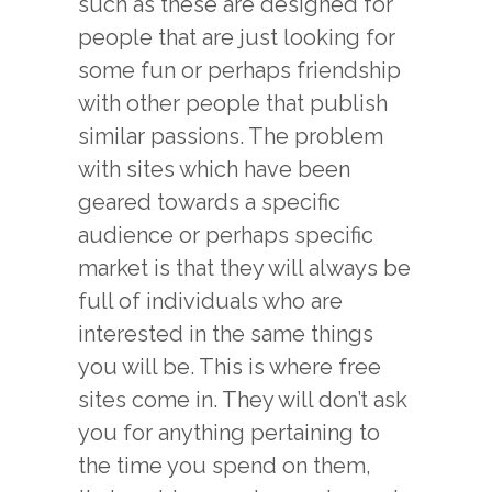
such as these are designed for
people that are just looking for
some fun or perhaps friendship
with other people that publish
similar passions. The problem
with sites which have been
geared towards a specific
audience or perhaps specific
market is that they will always be
full of individuals who are
interested in the same things
you will be. This is where free
sites come in. They will don’t ask
you for anything pertaining to
the time you spend on them,