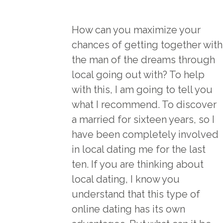
How can you maximize your
chances of getting together with
the man of the dreams through
local going out with? To help
with this, I am going to tell you
what I recommend. To discover
a married for sixteen years, so I
have been completely involved
in local dating me for the last
ten. If you are thinking about
local dating, I know you
understand that this type of
online dating has its own