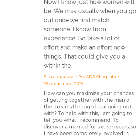
Now I know just how women will
be. We may usually when you g
out once we first match
someone. I know from
experience. So take a lot of
effort and make an effort new
things. That could give you a
within the.
Sin categorizar
Por
ADS Chespirito
26 septiembre, 2019
How can you maximize your chances
of getting together with the man of
the dreams through local going out
with? To help with this, I am going to
tell you what I recommend. To
discover a married for sixteen years, so
I have been completely involved in