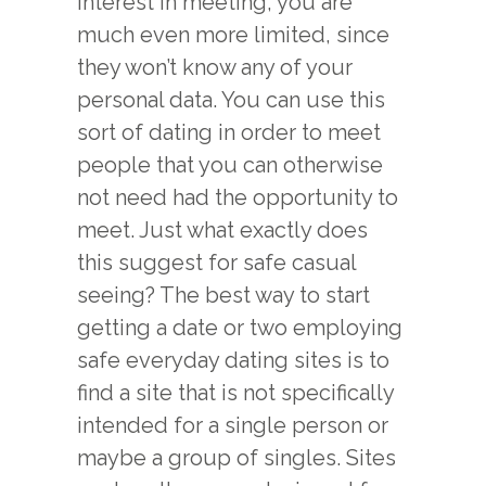
interest in meeting, you are
much even more limited, since
they won’t know any of your
personal data. You can use this
sort of dating in order to meet
people that you can otherwise
not need had the opportunity to
meet. Just what exactly does
this suggest for safe casual
seeing? The best way to start
getting a date or two employing
safe everyday dating sites is to
find a site that is not specifically
intended for a single person or
maybe a group of singles. Sites