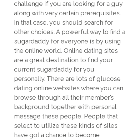
challenge if you are looking for a guy
along with very certain prerequisites.
In that case, you should search for
other choices. A powerful way to find a
sugardaddy for everyone is by using
the online world. Online dating sites
are a great destination to find your
current sugardaddy for you
personally. There are lots of glucose
dating online websites where you can
browse through all their member’s
background together with personal
message these people. People that
select to utilize these kinds of sites
have got a chance to become