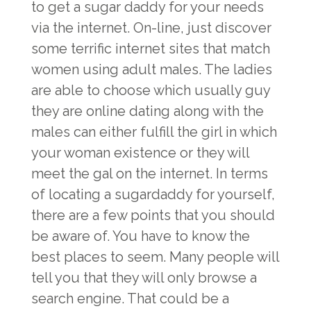
to get a sugar daddy for your needs
via the internet. On-line, just discover
some terrific internet sites that match
women using adult males. The ladies
are able to choose which usually guy
they are online dating along with the
males can either fulfill the girl in which
your woman existence or they will
meet the gal on the internet. In terms
of locating a sugardaddy for yourself,
there are a few points that you should
be aware of. You have to know the
best places to seem. Many people will
tell you that they will only browse a
search engine. That could be a