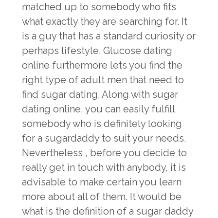
matched up to somebody who fits
what exactly they are searching for. It
is a guy that has a standard curiosity or
perhaps lifestyle. Glucose dating
online furthermore lets you find the
right type of adult men that need to
find sugar dating. Along with sugar
dating online, you can easily fulfill
somebody who is definitely looking
for a sugardaddy to suit your needs.
Nevertheless , before you decide to
really get in touch with anybody, it is
advisable to make certain you learn
more about all of them. It would be
what is the definition of a sugar daddy