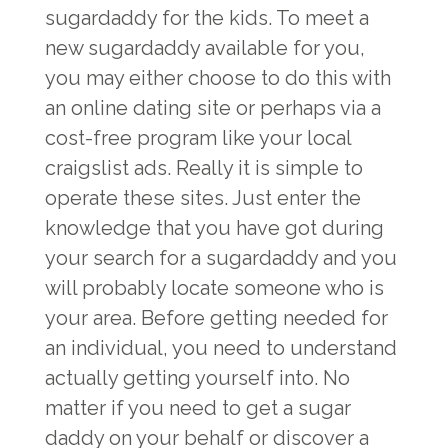
sugardaddy for the kids. To meet a
new sugardaddy available for you,
you may either choose to do this with
an online dating site or perhaps via a
cost-free program like your local
craigslist ads. Really it is simple to
operate these sites. Just enter the
knowledge that you have got during
your search for a sugardaddy and you
will probably locate someone who is
your area. Before getting needed for
an individual, you need to understand
actually getting yourself into. No
matter if you need to get a sugar
daddy on your behalf or discover a