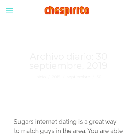
Archivo diario:
30
septiembre, 2019
Estás aquí:
Inicio
2019
septiembre
30
Sugars internet dating is a great way
to match guys in the area. You are able