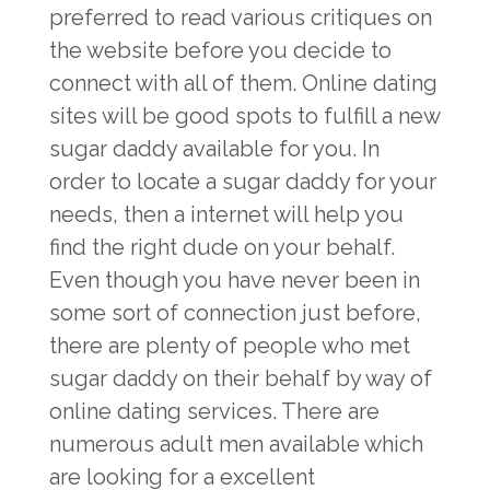
preferred to read various critiques on
the website before you decide to
connect with all of them. Online dating
sites will be good spots to fulfill a new
sugar daddy available for you. In
order to locate a sugar daddy for your
needs, then a internet will help you
find the right dude on your behalf.
Even though you have never been in
some sort of connection just before,
there are plenty of people who met
sugar daddy on their behalf by way of
online dating services. There are
numerous adult men available which
are looking for a excellent