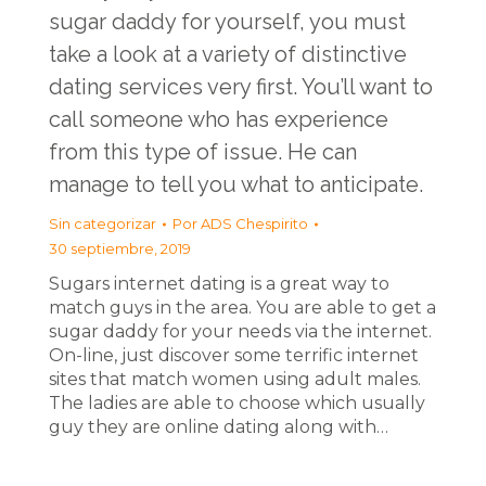
sugar daddy for yourself, you must
take a look at a variety of distinctive
dating services very first. You’ll want to
call someone who has experience
from this type of issue. He can
manage to tell you what to anticipate.
Sin categorizar
Por
ADS Chespirito
30 septiembre, 2019
Sugars internet dating is a great way to
match guys in the area. You are able to get a
sugar daddy for your needs via the internet.
On-line, just discover some terrific internet
sites that match women using adult males.
The ladies are able to choose which usually
guy they are online dating along with…