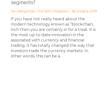
segments?
Sin categorizar
Por
ADS Chespirito
18 octubre, 2019
If you have not really heard about the
modern technology known as “blockchain,
inch then you are certainly in for a treat. It is
the most up-to-date innovation in the
associated with currency and financial
trading. It has totally changed the way that
investors trade the currency markets. In
other words, this can be a…