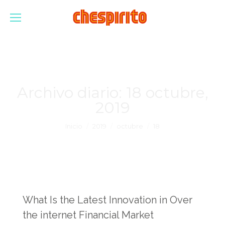
Archivo diario:
18 octubre,
2019
Estás aquí:
Inicio
2019
octubre
18
What Is the Latest Innovation in Over
the internet Financial Market