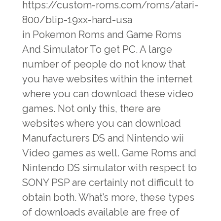
https://custom-roms.com/roms/atari-
800/blip-19xx-hard-usa
in Pokemon Roms and Game Roms
And Simulator To get PC. A large
number of people do not know that
you have websites within the internet
where you can download these video
games. Not only this, there are
websites where you can download
Manufacturers DS and Nintendo wii
Video games as well. Game Roms and
Nintendo DS simulator with respect to
SONY PSP are certainly not difficult to
obtain both. What’s more, these types
of downloads available are free of