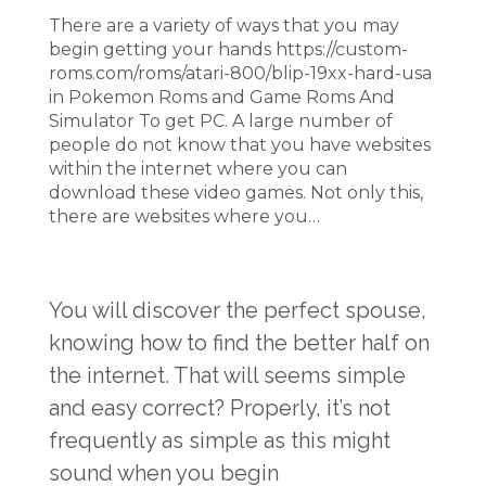
There are a variety of ways that you may
begin getting your hands https://custom-
roms.com/roms/atari-800/blip-19xx-hard-usa
in Pokemon Roms and Game Roms And
Simulator To get PC. A large number of
people do not know that you have websites
within the internet where you can
download these video games. Not only this,
there are websites where you…
You will discover the perfect spouse,
knowing how to find the better half on
the internet. That will seems simple
and easy correct? Properly, it’s not
frequently as simple as this might
sound when you begin