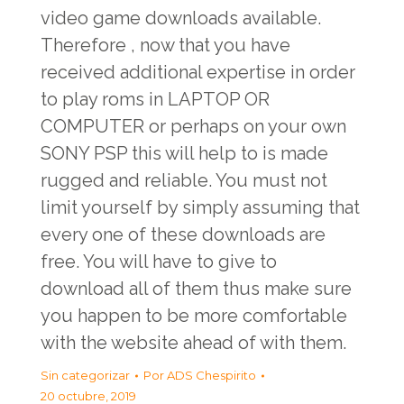
video game downloads available.
Therefore , now that you have
received additional expertise in order
to play roms in LAPTOP OR
COMPUTER or perhaps on your own
SONY PSP this will help to is made
rugged and reliable. You must not
limit yourself by simply assuming that
every one of these downloads are
free. You will have to give to
download all of them thus make sure
you happen to be more comfortable
with the website ahead of with them.
Sin categorizar
Por
ADS Chespirito
20 octubre, 2019