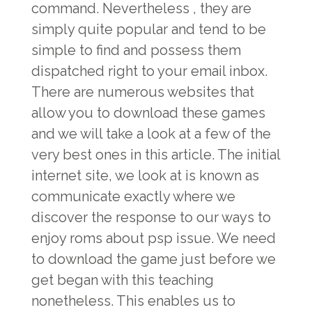
command. Nevertheless , they are
simply quite popular and tend to be
simple to find and possess them
dispatched right to your email inbox.
There are numerous websites that
allow you to download these games
and we will take a look at a few of the
very best ones in this article. The initial
internet site, we look at is known as
communicate exactly where we
discover the response to our ways to
enjoy roms about psp issue. We need
to download the game just before we
get began with this teaching
nonetheless. This enables us to