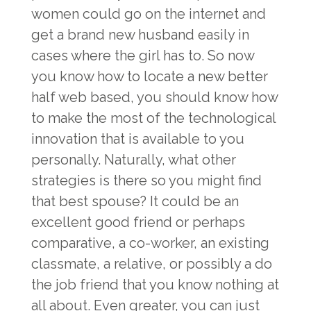
women could go on the internet and
get a brand new husband easily in
cases where the girl has to. So now
you know how to locate a new better
half web based, you should know how
to make the most of the technological
innovation that is available to you
personally. Naturally, what other
strategies is there so you might find
that best spouse? It could be an
excellent good friend or perhaps
comparative, a co-worker, an existing
classmate, a relative, or possibly a do
the job friend that you know nothing at
all about. Even greater, you can just