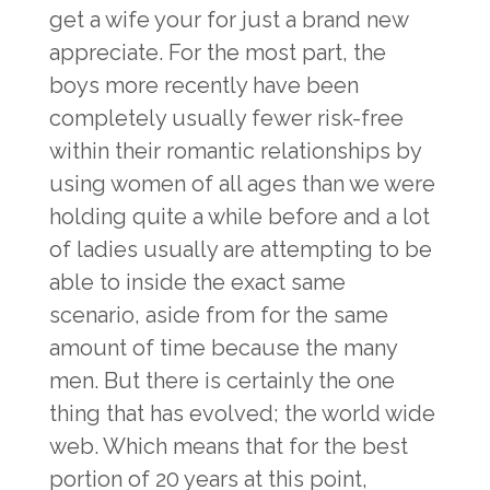
get a wife
your for just a brand new
appreciate. For the most part, the
boys more recently have been
completely usually fewer risk-free
within their romantic relationships by
using women of all ages than we were
holding quite a while before and a lot
of ladies usually are attempting to be
able to inside the exact same
scenario, aside from for the same
amount of time because the many
men. But there is certainly the one
thing that has evolved; the world wide
web. Which means that for the best
portion of 20 years at this point,