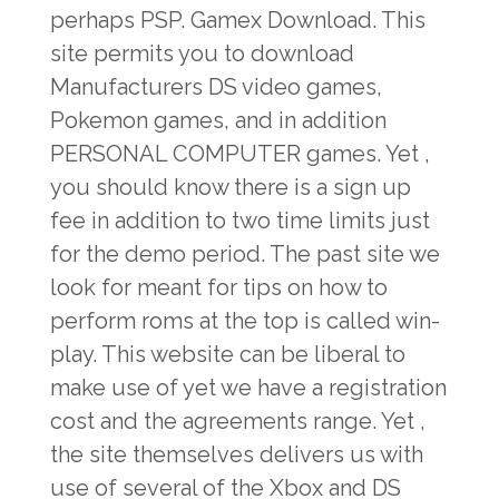
perhaps PSP. Gamex Download. This
site permits you to download
Manufacturers DS video games,
Pokemon games, and in addition
PERSONAL COMPUTER games. Yet ,
you should know there is a sign up
fee in addition to two time limits just
for the demo period. The past site we
look for meant for tips on how to
perform roms at the top is called win-
play. This website can be liberal to
make use of yet we have a registration
cost and the agreements range. Yet ,
the site themselves delivers us with
use of several of the Xbox and DS