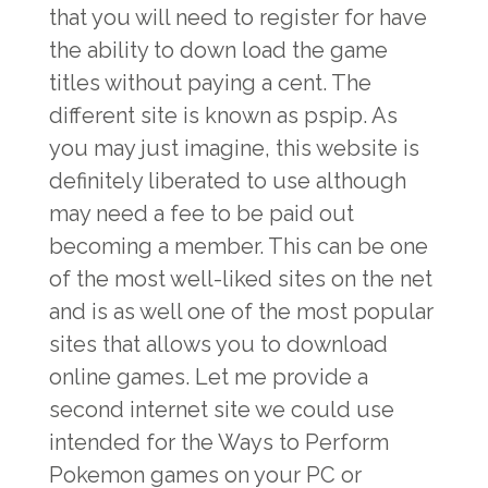
that you will need to register for have
the ability to down load the game
titles without paying a cent. The
different site is known as pspip. As
you may just imagine, this website is
definitely liberated to use although
may need a fee to be paid out
becoming a member. This can be one
of the most well-liked sites on the net
and is as well one of the most popular
sites that allows you to download
online games. Let me provide a
second internet site we could use
intended for the Ways to Perform
Pokemon games on your PC or