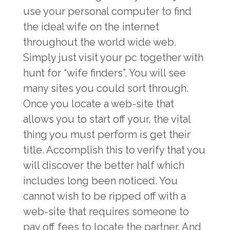
use your personal computer to find
the ideal wife on the internet
throughout the world wide web.
Simply just visit your pc together with
hunt for “wife finders”. You will see
many sites you could sort through.
Once you locate a web-site that
allows you to start off your, the vital
thing you must perform is get their
title. Accomplish this to verify that you
will discover the better half which
includes long been noticed. You
cannot wish to be ripped off with a
web-site that requires someone to
pay off fees to locate the partner. And