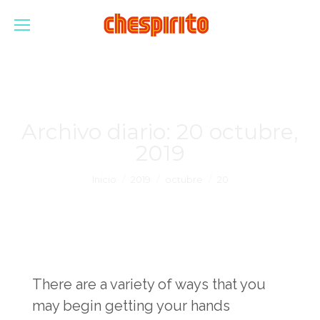
Archivo diario:
20 octubre,
2019
Estás aquí:
Inicio
2019
octubre
20
There are a variety of ways that you
may begin getting your hands