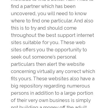
find a partner which has been
uncovered, you will need to know
where to find one particular. And also
this is to try and should come
throughout the best support internet
sites suitable for you. These web
sites offers you the opportunity to
seek out someone’s personal
particulars then alert the website
concerning virtually any correct which
fits yours. These websites also have a
big repository regarding numerous
persons in addition to a large portion
of their very own business is simply
not building a money off the adult