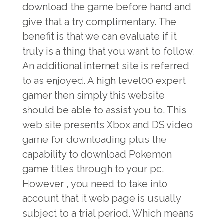
download the game before hand and
give that a try complimentary. The
benefit is that we can evaluate if it
truly is a thing that you want to follow.
An additional internet site is referred
to as enjoyed. A high level00 expert
gamer then simply this website
should be able to assist you to. This
web site presents Xbox and DS video
game for downloading plus the
capability to download Pokemon
game titles through to your pc.
However , you need to take into
account that it web page is usually
subject to a trial period. Which means