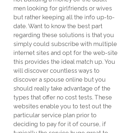
men looking for girlfriends or wives
but rather keeping all the info up-to-
date. Want to know the best part
regarding these solutions is that you
simply could subscribe with multiple
internet sites and opt for the web-site
this provides the ideal match up. You
will discover countless ways to
discover a spouse online but you
should really take advantage of the
types that offer no cost tests. These
websites enable you to test out the
particular service plan prior to
deciding to pay for it of course, if