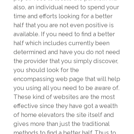
also, an individual need to spend your
time and efforts looking for a better
half that you are not even positive is
available. If you need to find a better
half which includes currently been
determined and have you do not need
the provider that you simply discover,
you should look for the
encompassing web page that will help
you using all you need to be aware of.
These kind of websites are the most
effective since they have got a wealth
of home elevators the site itself and
gives more than just the traditional
methods to find a better half. Thus to