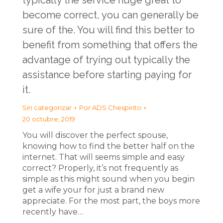
typically the service huge great to
become correct, you can generally be
sure of the. You will find this better to
benefit from something that offers the
advantage of trying out typically the
assistance before starting paying for
it.
Sin categorizar
Por
ADS Chespirito
20 octubre, 2019
You will discover the perfect spouse,
knowing how to find the better half on the
internet. That will seems simple and easy
correct? Properly, it’s not frequently as
simple as this might sound when you begin
get a wife your for just a brand new
appreciate. For the most part, the boys more
recently have…