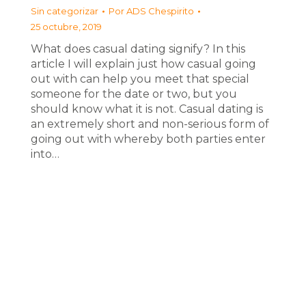
Sin categorizar
Por
ADS Chespirito
25 octubre, 2019
What does casual dating signify? In this
article I will explain just how casual going
out with can help you meet that special
someone for the date or two, but you
should know what it is not. Casual dating is
an extremely short and non-serious form of
going out with whereby both parties enter
into…