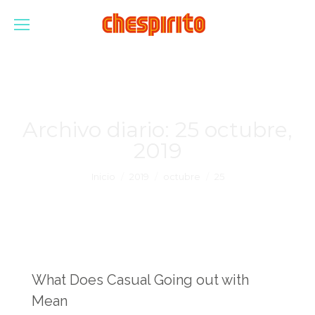
Archivo diario:
25 octubre,
2019
Estás aquí:
Inicio
2019
octubre
25
What Does Casual Going out with
Mean