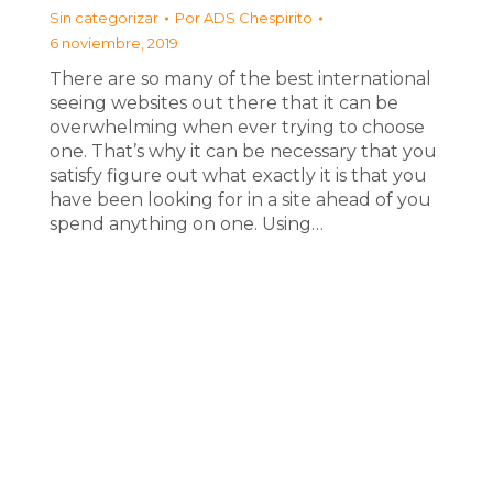
Sin categorizar
Por
ADS Chespirito
6 noviembre, 2019
There are so many of the best international
seeing websites out there that it can be
overwhelming when ever trying to choose
one. That’s why it can be necessary that you
satisfy figure out what exactly it is that you
have been looking for in a site ahead of you
spend anything on one. Using…