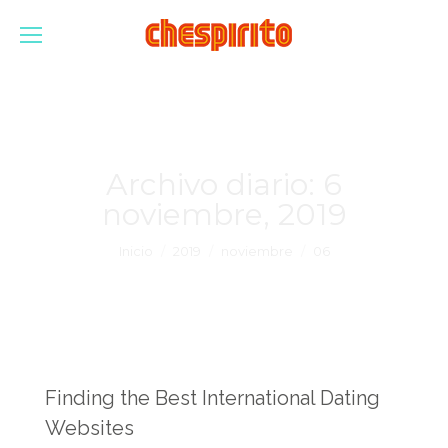
Archivo diario:
6
noviembre, 2019
Estás aquí:
Inicio
2019
noviembre
06
Finding the Best International Dating
Websites