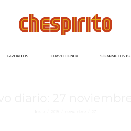
FAVORITOS
CHAVO TIENDA
SÍGANME LOS B
vo diario:
27 noviembre
Inicio
2019
noviembre
27