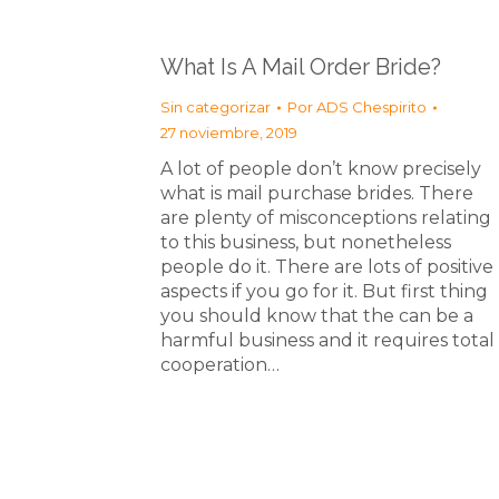
What Is A Mail Order Bride?
Sin categorizar
Por
ADS Chespirito
27 noviembre, 2019
A lot of people don’t know precisely
what is mail purchase brides. There
are plenty of misconceptions relating
to this business, but nonetheless
people do it. There are lots of positive
aspects if you go for it. But first thing
you should know that the can be a
harmful business and it requires total
cooperation…