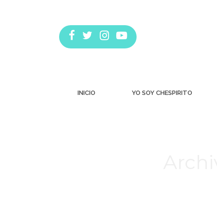
INICIO
YO SOY CHESPIRITO
Archi
Estás aquí: