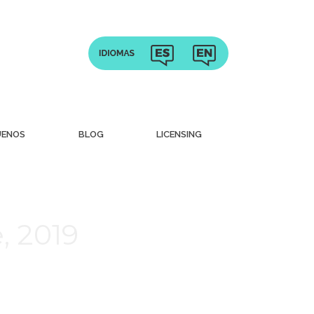
UENOS
BLOG
LICENSING
, 2019