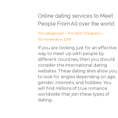
Online dating services to Meet
People From All over the world
Sin categorizar
Por
ADS Chespirito
30 noviembre, 2019
If you are looking just for an effective
way to meet up with people by
different countries, then you should
consider the international dating
websites. These dating sites allow you
to look for singles depending on age,
gender, interests, and hobbies. You
will find millions of true romance
worldwide that join these types of
dating…