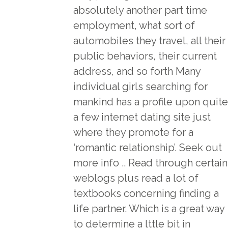
absolutely another part time
employment, what sort of
automobiles they travel, all their
public behaviors, their current
address, and so forth Many
individual girls searching for
mankind has a profile upon quite
a few internet dating site just
where they promote for a
‘romantic relationship’. Seek out
more info .. Read through certain
weblogs plus read a lot of
textbooks concerning finding a
life partner. Which is a great way
to determine a lttle bit in