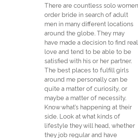
There are countless solo wome
order bride
in search of adult
men in many different locations
around the globe. They may
have made a decision to find real
love and tend to be able to be
satisfied with his or her partner.
The best places to fulfill girls
around me personally can be
quite a matter of curiosity, or
maybe a matter of necessity.
Know what’s happening at their
side. Look at what kinds of
lifestyle they will head, whether
they job regular and have