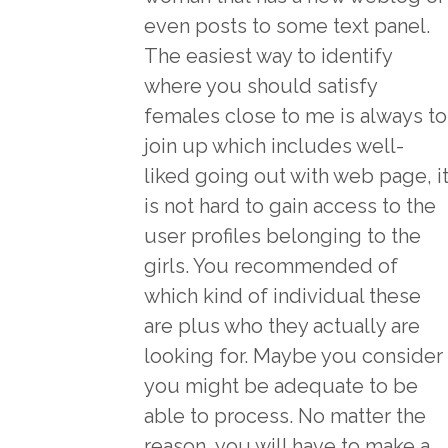
even posts to some text panel.
The easiest way to identify
where you should satisfy
females close to me is always to
join up which includes well-
liked going out with web page, i
is not hard to gain access to the
user profiles belonging to the
girls. You recommended of
which kind of individual these
are plus who they actually are
looking for. Maybe you consider
you might be adequate to be
able to process. No matter the
reason, you will have to make a