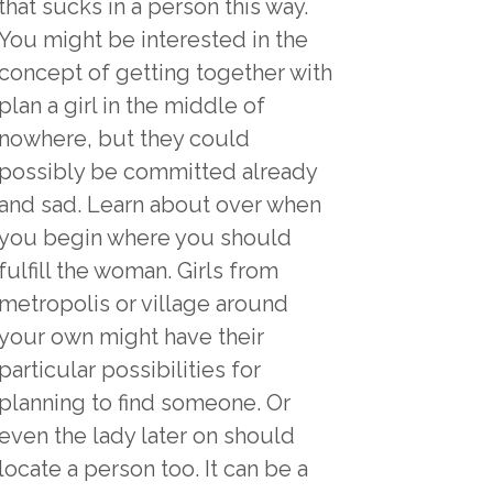
that sucks in a person this way.
You might be interested in the
concept of getting together with
plan a girl in the middle of
nowhere, but they could
possibly be committed already
and sad. Learn about over when
you begin where you should
fulfill the woman. Girls from
metropolis or village around
your own might have their
particular possibilities for
planning to find someone. Or
even the lady later on should
locate a person too. It can be a