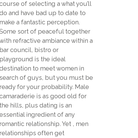
course of selecting a what you’ll
do and have bad up to date to
make a fantastic perception.
Some sort of peaceful together
with refractive ambiance within a
bar council, bistro or
playground is the ideal
destination to meet women in
search of guys, but you must be
ready for your probability. Male
camaraderie is as good old for
the hills, plus dating is an
essential ingredient of any
romantic relationship. Yet , men
relationships often get