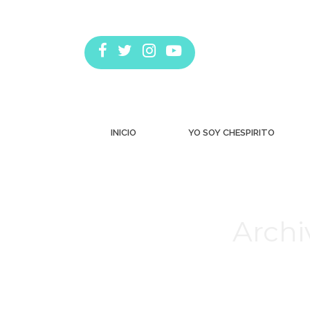
INICIO
YO SOY CHESPIRITO
Archi
Estás aquí: