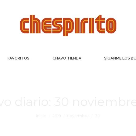
FAVORITOS
CHAVO TIENDA
SÍGANME LOS B
vo diario:
30 noviembre
Inicio
2019
noviembre
30