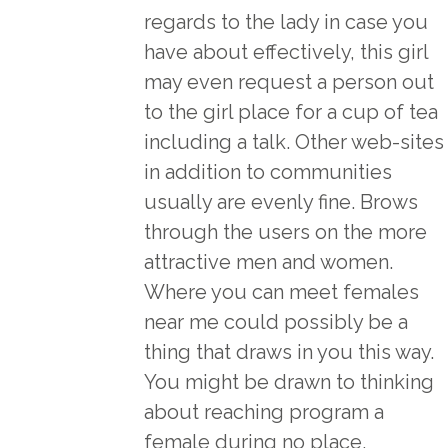
regards to the lady in case you
have about effectively, this girl
may even request a person out
to the girl place for a cup of tea
including a talk. Other web-sites
in addition to communities
usually are evenly fine. Brows
through the users on the more
attractive men and women.
Where you can meet females
near me could possibly be a
thing that draws in you this way.
You might be drawn to thinking
about reaching program a
female during no place,