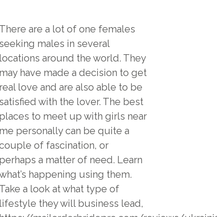
There are a lot of one females
seeking males in several
locations around the world. They
may have made a decision to get
real love and are also able to be
satisfied with the lover. The best
places to meet up with girls near
me personally can be quite a
couple of fascination, or
perhaps a matter of need. Learn
what’s happening using them.
Take a look at what type of
lifestyle they will business lead,