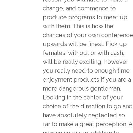
change, and commence to
produce programs to meet up
with them. This is how the
chances of your own conference
upwards will be finest. Pick up
females, without or with cash,
will be really exciting, however
you really need to enough time
enjoyment products if you are a
more dangerous gentleman.
Looking in the center of your
choice of the direction to go and
have absolutely neglected so
far to make a great perception. A