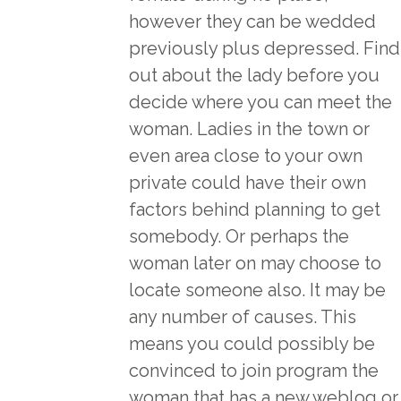
however they can be wedded
previously plus depressed. Find
out about the lady before you
decide where you can meet the
woman. Ladies in the town or
even area close to your own
private could have their own
factors behind planning to get
somebody. Or perhaps the
woman later on may choose to
locate someone also. It may be
any number of causes. This
means you could possibly be
convinced to join program the
woman that has a new weblog or