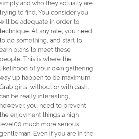
simply and who they actually are
trying to find. You consider you
will be adequate in order to
technique. At any rate, you need
to do something, and start to
earn plans to meet these
people. This is where the
likelihood of your own gathering
way up happen to be maximum.
Grab girls, without or with cash,
can be really interesting,
however, you need to prevent
the enjoyment things a high
level00 much more serious
gentleman. Even if you are in the