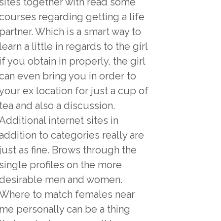
sites together with read some
courses regarding getting a life
partner. Which is a smart way to
learn a little in regards to the girl
if you obtain in properly, the girl
can even bring you in order to
your ex location for just a cup of
tea and also a discussion.
Additional internet sites in
addition to categories really are
just as fine. Brows through the
single profiles on the more
desirable men and women.
Where to match females near
me personally can be a thing