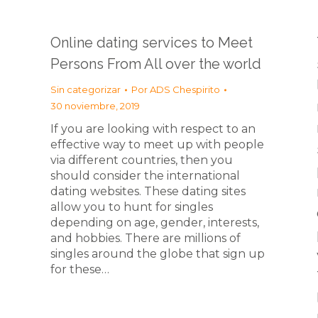
Online dating services to Meet
Persons From All over the world
Sin categorizar
Por
ADS Chespirito
30 noviembre, 2019
If you are looking with respect to an
effective way to meet up with people
via different countries, then you
should consider the international
dating websites. These dating sites
allow you to hunt for singles
depending on age, gender, interests,
and hobbies. There are millions of
singles around the globe that sign up
for these…