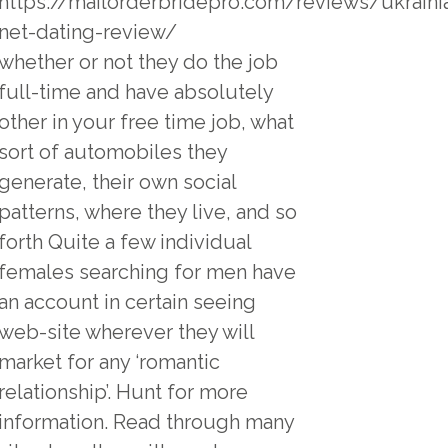
https://mailorderbridepro.com/reviews/ukrainia
net-dating-review/
whether or not they do the job
full-time and have absolutely
other in your free time job, what
sort of automobiles they
generate, their own social
patterns, where they live, and so
forth Quite a few individual
females searching for men have
an account in certain seeing
web-site wherever they will
market for any ‘romantic
relationship’. Hunt for more
information. Read through many