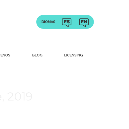
UENOS
BLOG
LICENSING
, 2019