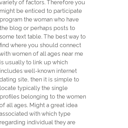
variety of factors. Therefore you
might be enticed to participate
program the woman who have
the blog or perhaps posts to
some text table. The best way to
find where you should connect
with women of all ages near me
is usually to link up which
includes well-known internet
dating site, then it is simple to
locate typically the single
profiles belonging to the women
of all ages. Might a great idea
associated with which type
regarding individual they are