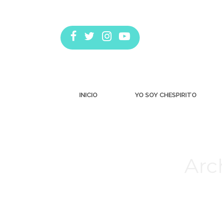
INICIO
YO SOY CHESPIRITO
Arc
Estás aquí: