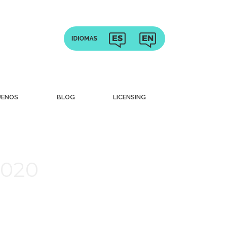
UENOS
BLOG
LICENSING
2020