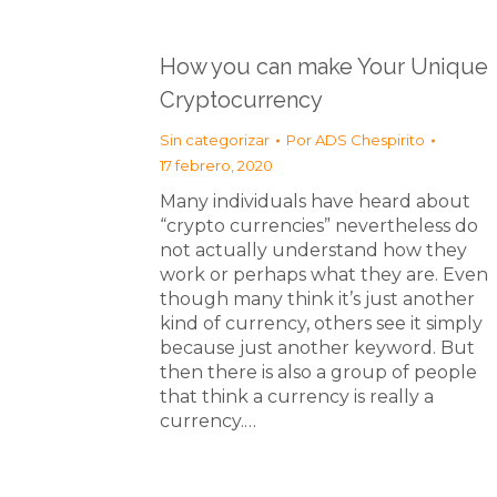
How you can make Your Unique
Cryptocurrency
Sin categorizar
Por
ADS Chespirito
17 febrero, 2020
Many individuals have heard about
“crypto currencies” nevertheless do
not actually understand how they
work or perhaps what they are. Even
though many think it’s just another
kind of currency, others see it simply
because just another keyword. But
then there is also a group of people
that think a currency is really a
currency.…