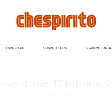
FAVORITOS
CHAVO TIENDA
SÍGANME LOS B
hivo diario:
17 febrero, 
Inicio
2020
febrero
17