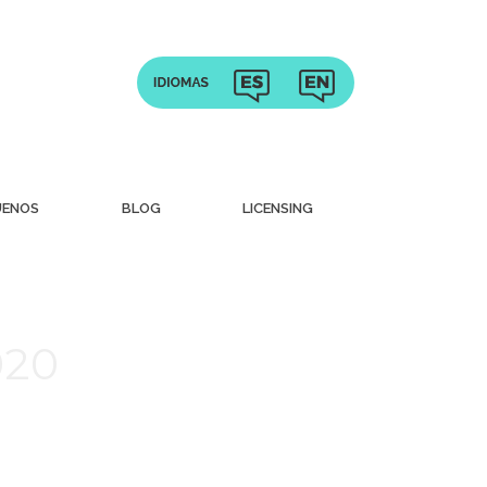
UENOS
BLOG
LICENSING
020