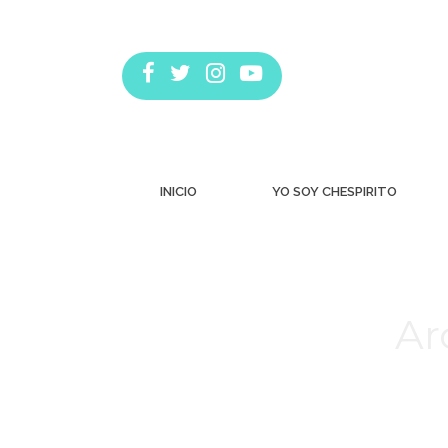
INICIO
YO SOY CHESPIRITO
Ar
Estás aquí: