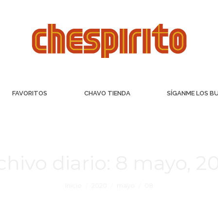
FAVORITOS
CHAVO TIENDA
SÍGANME LOS B
chivo diario:
8 mayo, 2
Inicio
2020
mayo
08