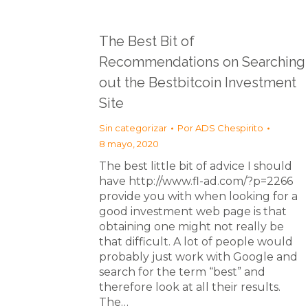
The Best Bit of
Recommendations on Searching
out the Bestbitcoin Investment
Site
Sin categorizar
Por
ADS Chespirito
8 mayo, 2020
The best little bit of advice I should
have http://www.fl-ad.com/?p=2266
provide you with when looking for a
good investment web page is that
obtaining one might not really be
that difficult. A lot of people would
probably just work with Google and
search for the term “best” and
therefore look at all their results.
The…