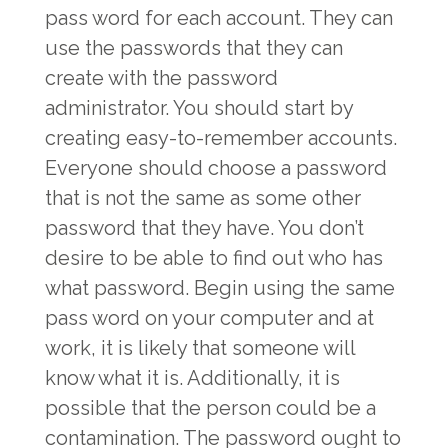
pass word for each account. They can
use the passwords that they can
create with the password
administrator. You should start by
creating easy-to-remember accounts.
Everyone should choose a password
that is not the same as some other
password that they have. You don’t
desire to be able to find out who has
what password. Begin using the same
pass word on your computer and at
work, it is likely that someone will
know what it is. Additionally, it is
possible that the person could be a
contamination. The password ought to