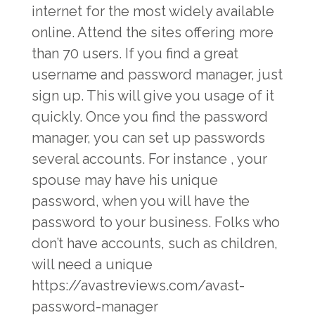
internet for the most widely available
online. Attend the sites offering more
than 70 users. If you find a great
username and password manager, just
sign up. This will give you usage of it
quickly. Once you find the password
manager, you can set up passwords
several accounts. For instance , your
spouse may have his unique
password, when you will have the
password to your business. Folks who
don’t have accounts, such as children,
will need a unique
https://avastreviews.com/avast-
password-manager