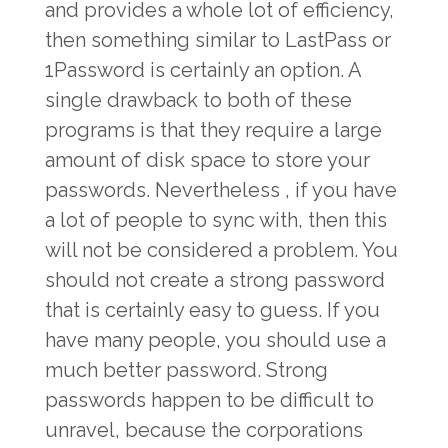
and provides a whole lot of efficiency,
then something similar to LastPass or
1Password is certainly an option. A
single drawback to both of these
programs is that they require a large
amount of disk space to store your
passwords. Nevertheless , if you have
a lot of people to sync with, then this
will not be considered a problem. You
should not create a strong password
that is certainly easy to guess. If you
have many people, you should use a
much better password. Strong
passwords happen to be difficult to
unravel, because the corporations