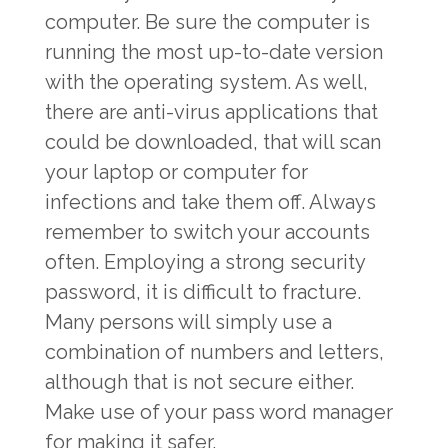
computer. Be sure the computer is
running the most up-to-date version
with the operating system. As well,
there are anti-virus applications that
could be downloaded, that will scan
your laptop or computer for
infections and take them off. Always
remember to switch your accounts
often. Employing a strong security
password, it is difficult to fracture.
Many persons will simply use a
combination of numbers and letters,
although that is not secure either.
Make use of your pass word manager
for making it safer.