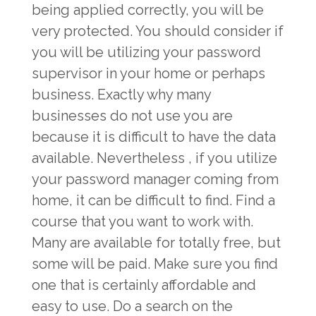
being applied correctly, you will be
very protected. You should consider if
you will be utilizing your password
supervisor in your home or perhaps
business. Exactly why many
businesses do not use you are
because it is difficult to have the data
available. Nevertheless , if you utilize
your password manager coming from
home, it can be difficult to find. Find a
course that you want to work with.
Many are available for totally free, but
some will be paid. Make sure you find
one that is certainly affordable and
easy to use. Do a search on the