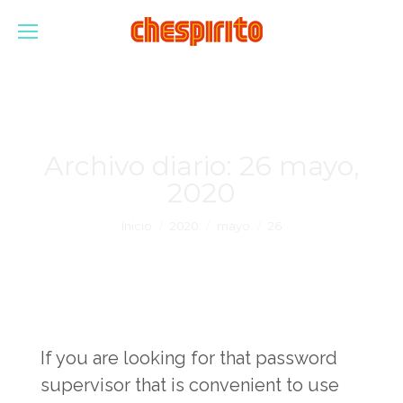
Archivo diario:
26 mayo,
2020
Estás aquí:
Inicio
2020
mayo
26
If you are looking for that password
supervisor that is convenient to use