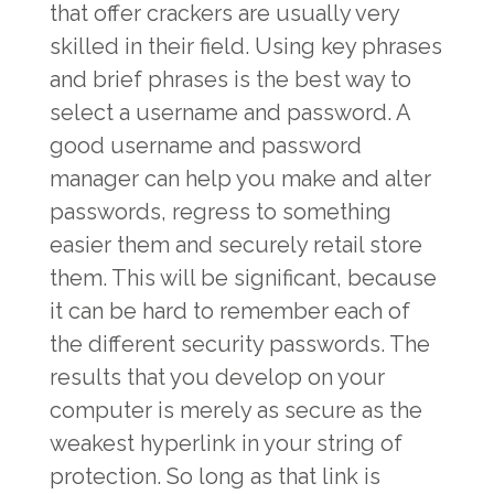
that offer crackers are usually very
skilled in their field. Using key phrases
and brief phrases is the best way to
select a username and password. A
good username and password
manager can help you make and alter
passwords, regress to something
easier them and securely retail store
them. This will be significant, because
it can be hard to remember each of
the different security passwords. The
results that you develop on your
computer is merely as secure as the
weakest hyperlink in your string of
protection. So long as that link is