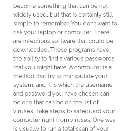
become something that can be not
widely used, but that is certainly still
simple to remember. You don’t want to
risk your laptop or computer. There
are infections software that could be
downloaded. These programs have
the ability to find a various passwords
that you might have. A computer is a
method that try to manipulate your
system, and it is which the username
and password you have chosen can
be one that can be on the list of
viruses. Take steps to safeguard your
computer right from viruses. One way
is usually to run a total scan of your