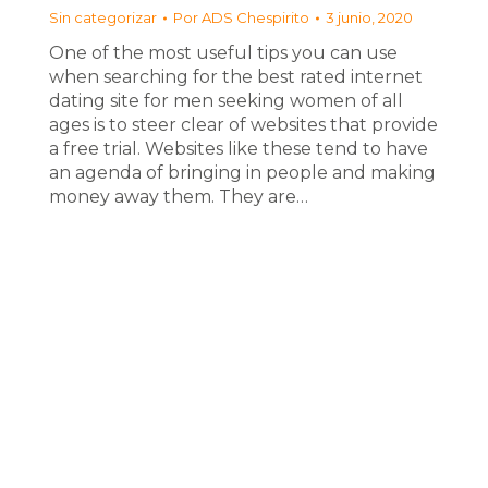
Sin categorizar
Por
ADS Chespirito
3 junio, 2020
One of the most useful tips you can use
when searching for the best rated internet
dating site for men seeking women of all
ages is to steer clear of websites that provide
a free trial. Websites like these tend to have
an agenda of bringing in people and making
money away them. They are…