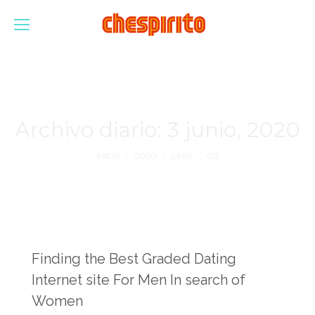
Archivo diario:
3 junio, 2020
Estás aquí:
Inicio
2020
junio
03
Finding the Best Graded Dating
Internet site For Men In search of
Women