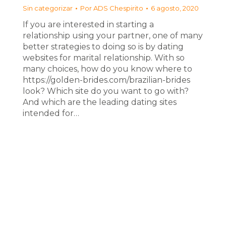
Sin categorizar
Por
ADS Chespirito
6 agosto, 2020
If you are interested in starting a
relationship using your partner, one of many
better strategies to doing so is by dating
websites for marital relationship. With so
many choices, how do you know where to
https://golden-brides.com/brazilian-brides
look? Which site do you want to go with?
And which are the leading dating sites
intended for…