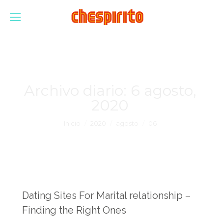
Archivo diario:
6 agosto,
2020
Estás aquí:
Inicio
2020
agosto
06
Dating Sites For Marital relationship –
Finding the Right Ones