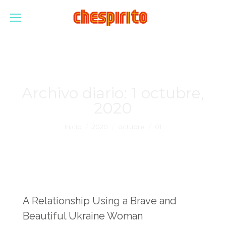
Archivo diario:
1 octubre,
2020
Estás aquí:
Inicio
2020
octubre
01
A Relationship Using a Brave and
Beautiful Ukraine Woman