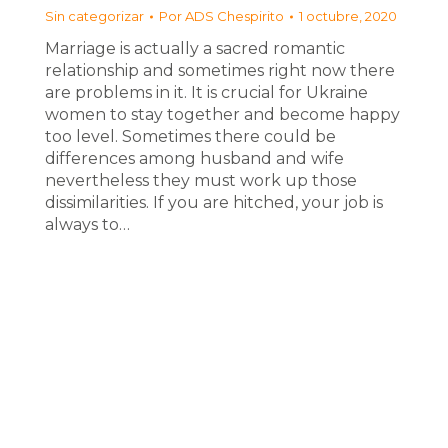
Sin categorizar
Por
ADS Chespirito
1 octubre, 2020
Marriage is actually a sacred romantic
relationship and sometimes right now there
are problems in it. It is crucial for Ukraine
women to stay together and become happy
too level. Sometimes there could be
differences among husband and wife
nevertheless they must work up those
dissimilarities. If you are hitched, your job is
always to…