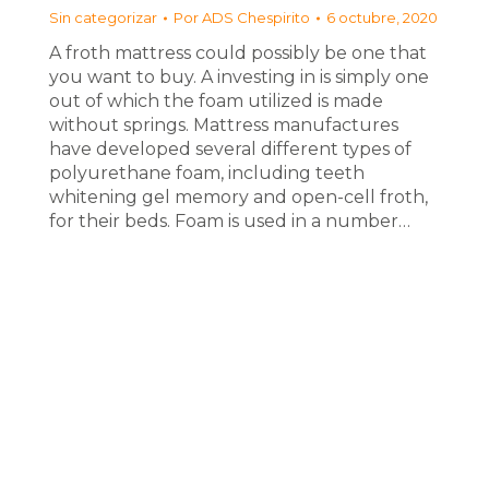
Sin categorizar
Por
ADS Chespirito
6 octubre, 2020
A froth mattress could possibly be one that
you want to buy. A investing in is simply one
out of which the foam utilized is made
without springs. Mattress manufactures
have developed several different types of
polyurethane foam, including teeth
whitening gel memory and open-cell froth,
for their beds. Foam is used in a number…