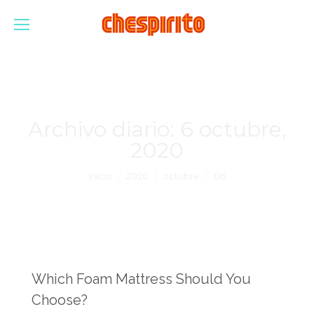
Archivo diario:
6 octubre,
2020
Estás aquí:
Inicio
2020
octubre
06
Which Foam Mattress Should You
Choose?