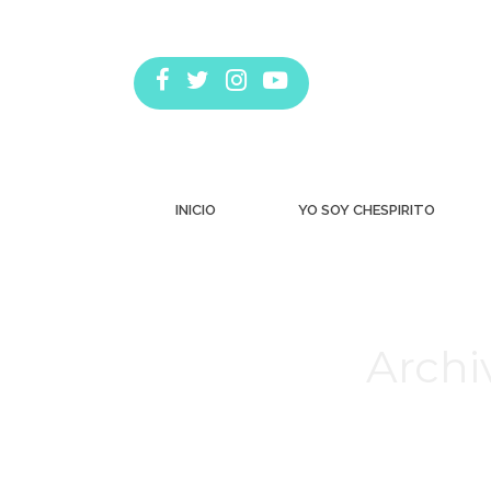
INICIO
YO SOY CHESPIRITO
Archi
Estás aquí: