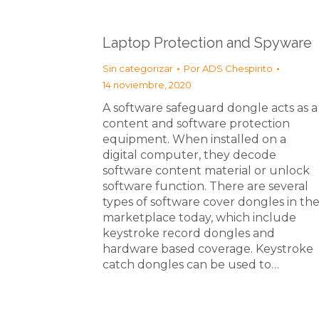
Laptop Protection and Spyware
Sin categorizar
Por
ADS Chespirito
14 noviembre, 2020
A software safeguard dongle acts as a
content and software protection
equipment. When installed on a
digital computer, they decode
software content material or unlock
software function. There are several
types of software cover dongles in th
marketplace today, which include
keystroke record dongles and
hardware based coverage. Keystroke
catch dongles can be used to…