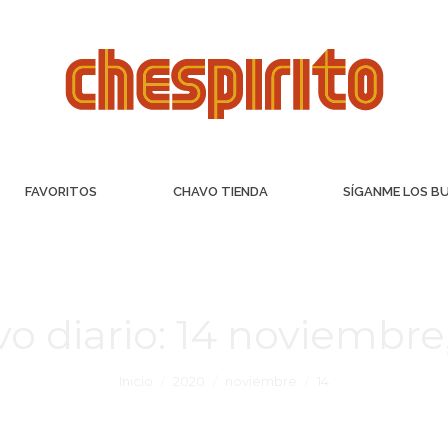
FAVORITOS
CHAVO TIENDA
SÍGANME LOS B
vo diario:
14 noviembre
Inicio
2020
noviembre
14