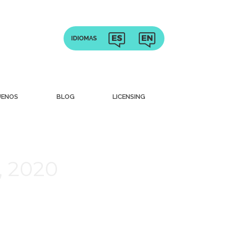
UENOS
BLOG
LICENSING
, 2020