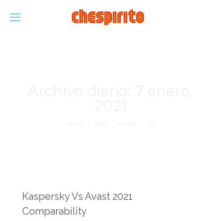
Archivo diario:
7 enero,
2021
Estás aquí:
Inicio
2021
enero
07
Kaspersky Vs Avast 2021
Comparability