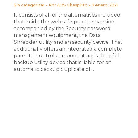
Sin categorizar
Por
ADS Chespirito
7 enero, 2021
It consists of all of the alternatives included
that inside the web safe practices version
accompanied by the Security password
management equipment, the Data
Shredder utility and an security device. That
additionally offers an integrated a complete
parental control component and a helpful
backup utility device that is liable for an
automatic backup duplicate of…