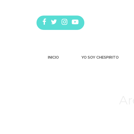
INICIO
YO SOY CHESPIRITO
Ar
Estás aquí: