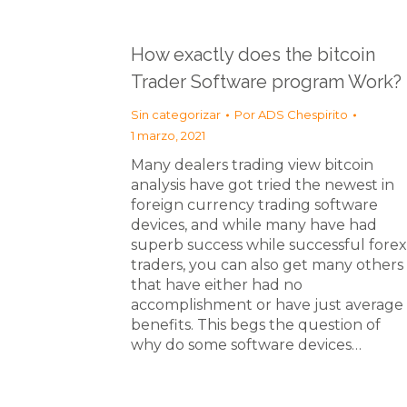
How exactly does the bitcoin
Trader Software program Work?
Sin categorizar
Por
ADS Chespirito
1 marzo, 2021
Many dealers trading view bitcoin
analysis have got tried the newest in
foreign currency trading software
devices, and while many have had
superb success while successful forex
traders, you can also get many others
that have either had no
accomplishment or have just average
benefits. This begs the question of
why do some software devices…