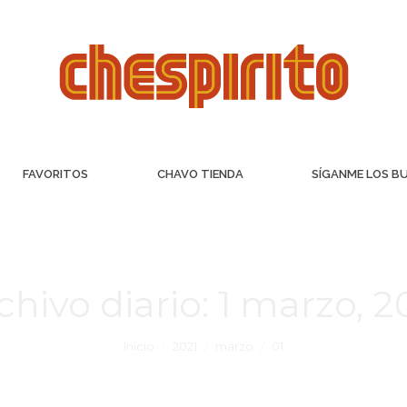
FAVORITOS
CHAVO TIENDA
SÍGANME LOS B
chivo diario:
1 marzo, 2
Inicio
2021
marzo
01