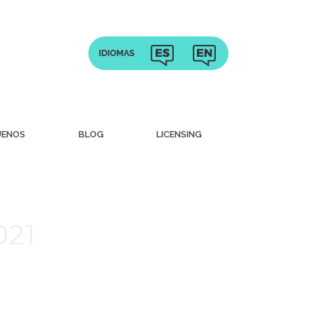
UENOS
BLOG
LICENSING
021