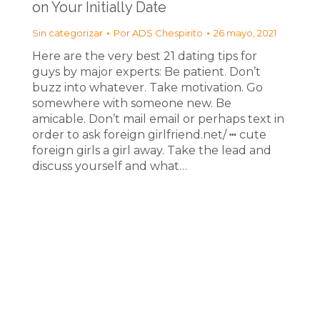
on Your Initially Date
Sin categorizar
Por
ADS Chespirito
26 mayo, 2021
Here are the very best 21 dating tips for
guys by major experts: Be patient. Don’t
buzz into whatever. Take motivation. Go
somewhere with someone new. Be
amicable. Don’t mail email or perhaps text in
order to ask foreign girlfriend.net/ ┅ cute
foreign girls a girl away. Take the lead and
discuss yourself and what…