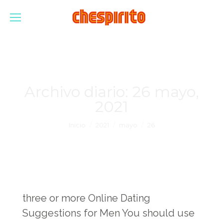
Archivo diario:
26 mayo,
2021
Estás aquí:
Inicio
2021
mayo
26
three or more Online Dating
Suggestions for Men You should use