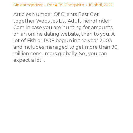
Sin categorizar
Por
ADS Chespirito
10 abril, 2022
Articles Number Of Clients Best Get
together Websites List Adultfriendfinder
Com In case you are hunting for amounts
on an online dating website, then to you. A
lot of Fish or POF begun in the year 2003
and includes managed to get more than 90
million consumers globally. So , you can
expect a lot…