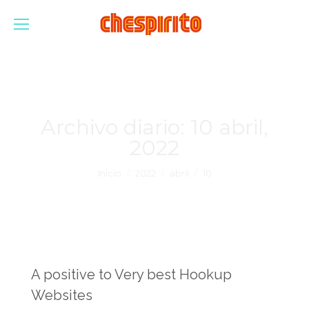
Archivo diario:
10 abril,
2022
Estás aquí:
Inicio
2022
abril
10
A positive to Very best Hookup
Websites