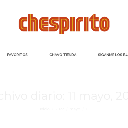
FAVORITOS
CHAVO TIENDA
SÍGANME LOS B
chivo diario:
11 mayo, 2
Inicio
2022
mayo
11