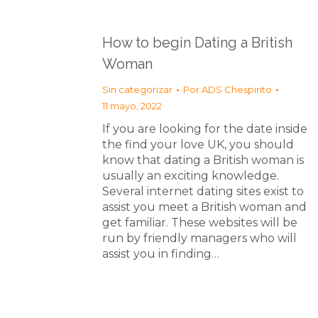
How to begin Dating a British
Woman
Sin categorizar
Por
ADS Chespirito
11 mayo, 2022
If you are looking for the date inside
the find your love UK, you should
know that dating a British woman is
usually an exciting knowledge.
Several internet dating sites exist to
assist you meet a British woman and
get familiar. These websites will be
run by friendly managers who will
assist you in finding…