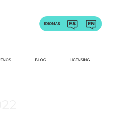
UENOS
BLOG
LICENSING
022