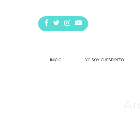
INICIO
YO SOY CHESPIRITO
Ar
Estás aquí: