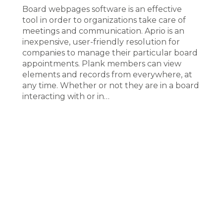
Board webpages software is an effective
tool in order to organizations take care of
meetings and communication. Aprio is an
inexpensive, user-friendly resolution for
companies to manage their particular board
appointments. Plank members can view
elements and records from everywhere, at
any time. Whether or not they are in a board
interacting with or in…