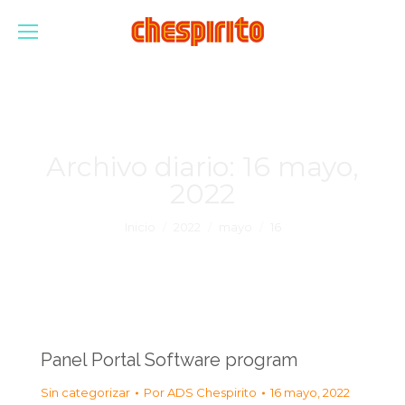
Archivo diario:
16 mayo,
2022
Estás aquí:
Inicio
2022
mayo
16
Panel Portal Software program
Sin categorizar
Por
ADS Chespirito
16 mayo, 2022