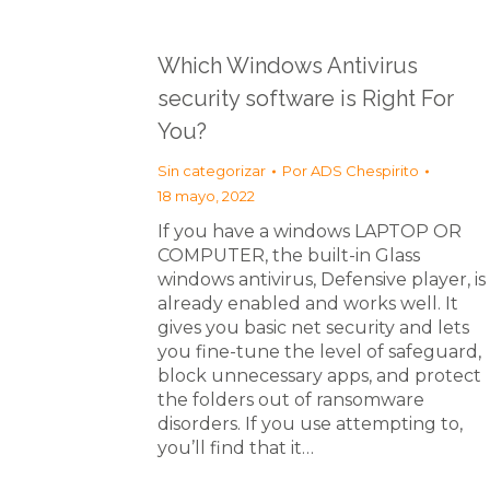
Which Windows Antivirus
security software is Right For
You?
Sin categorizar
Por
ADS Chespirito
18 mayo, 2022
If you have a windows LAPTOP OR
COMPUTER, the built-in Glass
windows antivirus, Defensive player, is
already enabled and works well. It
gives you basic net security and lets
you fine-tune the level of safeguard,
block unnecessary apps, and protect
the folders out of ransomware
disorders. If you use attempting to,
you’ll find that it…