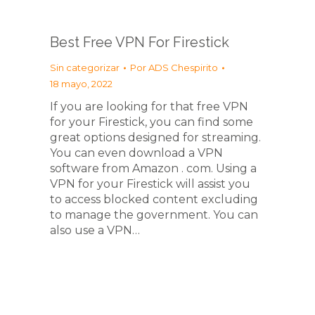
Best Free VPN For Firestick
Sin categorizar
Por
ADS Chespirito
18 mayo, 2022
If you are looking for that free VPN
for your Firestick, you can find some
great options designed for streaming.
You can even download a VPN
software from Amazon . com. Using a
VPN for your Firestick will assist you
to access blocked content excluding
to manage the government. You can
also use a VPN…