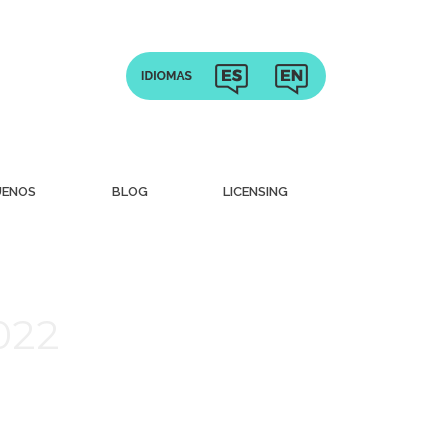
UENOS
BLOG
LICENSING
022