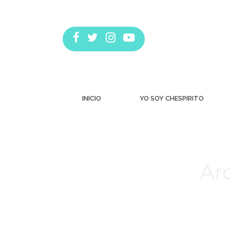
INICIO
YO SOY CHESPIRITO
Arc
Estás aquí: