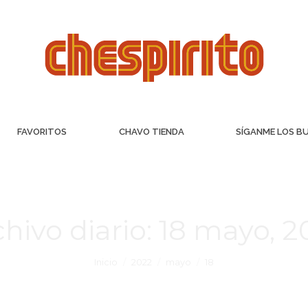
FAVORITOS
CHAVO TIENDA
SÍGANME LOS B
hivo diario:
18 mayo, 2
Inicio
2022
mayo
18