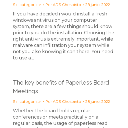
Sin categorizar
Por
ADS Chespirito
28 junio, 2022
If you have decided i would install a fresh
windows antivirus on your computer
system, there are a few things should know
prior to you do the installation. Choosing the
right anti virus is extremely important, while
malware can infiltration your system while
not you also knowing it can there. You need
to use a…
The key benefits of Paperless Board
Meetings
Sin categorizar
Por
ADS Chespirito
28 junio, 2022
Whether the board holds regular
conferences or meets practically on a
regular basis, the usage of paperless read