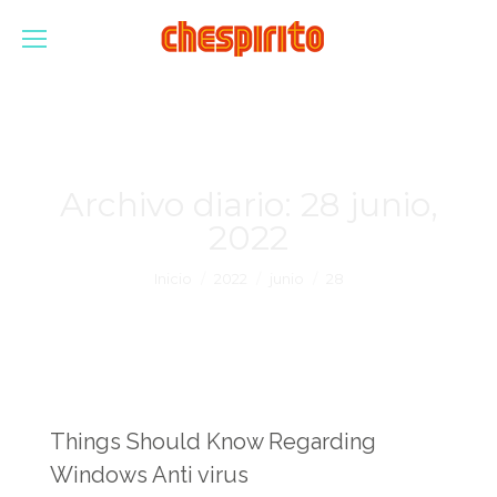
Archivo diario:
28 junio,
2022
Estás aquí:
Inicio
2022
junio
28
Things Should Know Regarding
Windows Anti virus