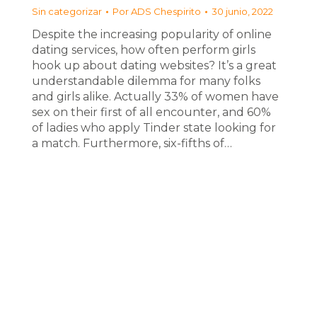
Sin categorizar
Por
ADS Chespirito
30 junio, 2022
Despite the increasing popularity of online
dating services, how often perform girls
hook up about dating websites? It’s a great
understandable dilemma for many folks
and girls alike. Actually 33% of women have
sex on their first of all encounter, and 60%
of ladies who apply Tinder state looking for
a match. Furthermore, six-fifths of…