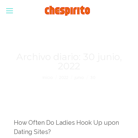
Archivo diario:
30 junio,
2022
Estás aquí:
Inicio
2022
junio
30
How Often Do Ladies Hook Up upon
Dating Sites?