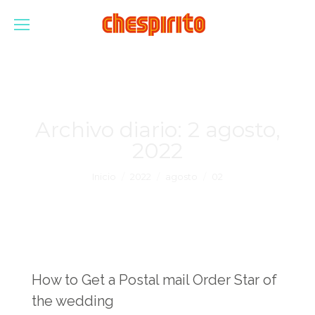
Archivo diario:
2 agosto,
2022
Estás aquí:
Inicio
2022
agosto
02
How to Get a Postal mail Order Star of
the wedding