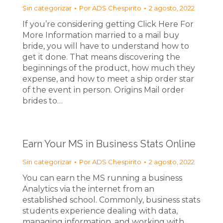
Sin categorizar
Por
ADS Chespirito
2 agosto, 2022
If you’re considering getting Click Here For
More Information married to a mail buy
bride, you will have to understand how to
get it done. That means discovering the
beginnings of the product, how much they
expense, and how to meet a ship order star
of the event in person. Origins Mail order
brides to…
Earn Your MS in Business Stats Online
Sin categorizar
Por
ADS Chespirito
2 agosto, 2022
You can earn the MS running a business
Analytics via the internet from an
established school. Commonly, business stats
students experience dealing with data,
managing information, and working with