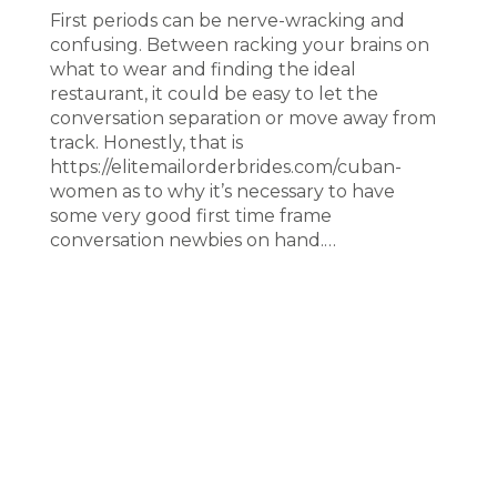
First periods can be nerve-wracking and
confusing. Between racking your brains on
what to wear and finding the ideal
restaurant, it could be easy to let the
conversation separation or move away from
track. Honestly, that is
https://elitemailorderbrides.com/cuban-
women as to why it’s necessary to have
some very good first time frame
conversation newbies on hand.…