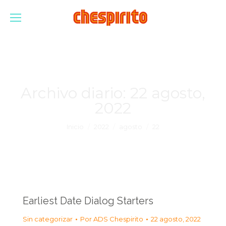
Archivo diario:
22 agosto,
2022
Estás aquí:
Inicio
2022
agosto
22
Earliest Date Dialog Starters
Sin categorizar
Por
ADS Chespirito
22 agosto, 2022