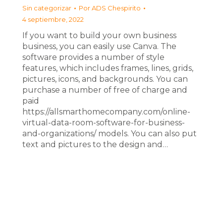
Sin categorizar
Por
ADS Chespirito
4 septiembre, 2022
If you want to build your own business
business, you can easily use Canva. The
software provides a number of style
features, which includes frames, lines, grids,
pictures, icons, and backgrounds. You can
purchase a number of free of charge and
paid
https://allsmarthomecompany.com/online-
virtual-data-room-software-for-business-
and-organizations/ models. You can also put
text and pictures to the design and…