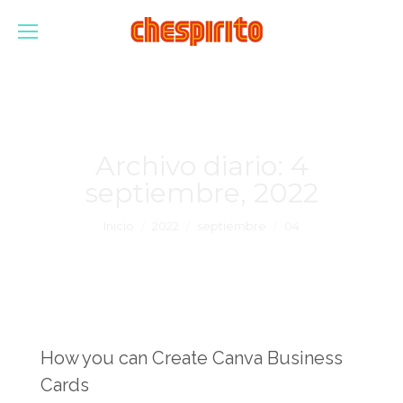
Archivo diario:
4
septiembre, 2022
Estás aquí:
Inicio
2022
septiembre
04
How you can Create Canva Business
Cards