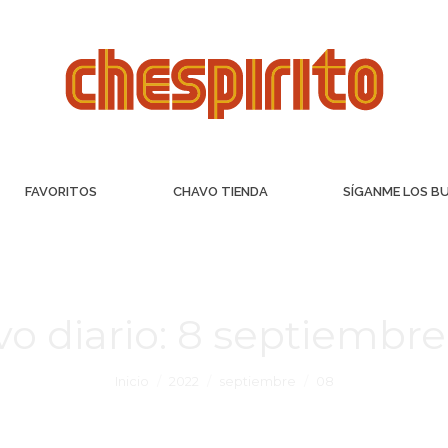
FAVORITOS
CHAVO TIENDA
SÍGANME LOS B
vo diario:
8 septiembre
Inicio
2022
septiembre
08