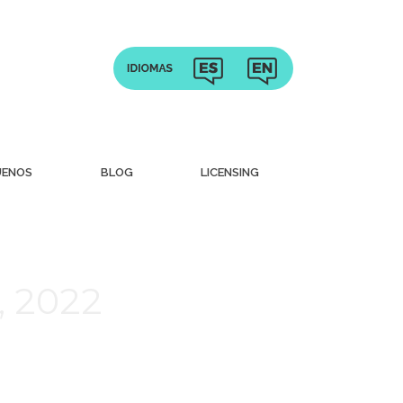
UENOS
BLOG
LICENSING
, 2022