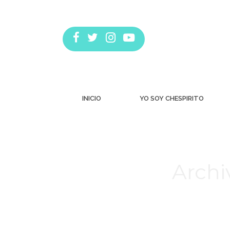
INICIO
YO SOY CHESPIRITO
Archi
Estás aquí: