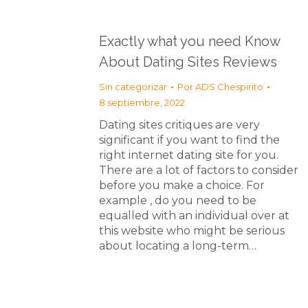
Exactly what you need Know
About Dating Sites Reviews
Sin categorizar
Por
ADS Chespirito
8 septiembre, 2022
Dating sites critiques are very
significant if you want to find the
right internet dating site for you.
There are a lot of factors to consider
before you make a choice. For
example , do you need to be
equalled with an individual over at
this website who might be serious
about locating a long-term…