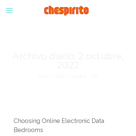
Archivo diario:
2 octubre,
2022
Estás aquí:
Inicio
2022
octubre
02
Choosing Online Electronic Data
Bedrooms