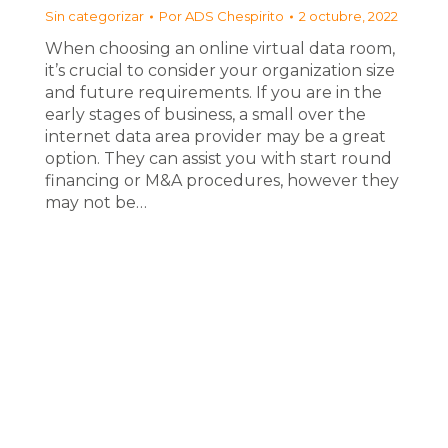
Sin categorizar
Por
ADS Chespirito
2 octubre, 2022
When choosing an online virtual data room,
it’s crucial to consider your organization size
and future requirements. If you are in the
early stages of business, a small over the
internet data area provider may be a great
option. They can assist you with start round
financing or M&A procedures, however they
may not be…