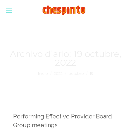
Archivo diario:
19 octubre,
2022
Estás aquí:
Inicio
2022
octubre
19
Performing Effective Provider Board
Group meetings