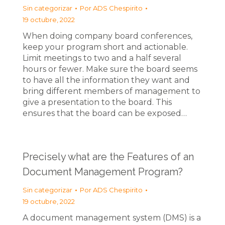
Sin categorizar
Por
ADS Chespirito
19 octubre, 2022
When doing company board conferences,
keep your program short and actionable.
Limit meetings to two and a half several
hours or fewer. Make sure the board seems
to have all the information they want and
bring different members of management to
give a presentation to the board. This
ensures that the board can be exposed…
Precisely what are the Features of an
Document Management Program?
Sin categorizar
Por
ADS Chespirito
19 octubre, 2022
A document management system (DMS) is a