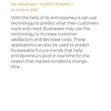
Sin categorizar
Por
ADS Chespirito
24 octubre, 2022
With the help of AI, entrepreneurs can use
technology to predict what their customers
want and need. Businesses may use this
technology to increase customer
satisfaction and decrease costs. These
applications can also be used to predict
foreseeable future trends that help
entrepreneurs pivot in real time for the
reason that market conditions change.
One…