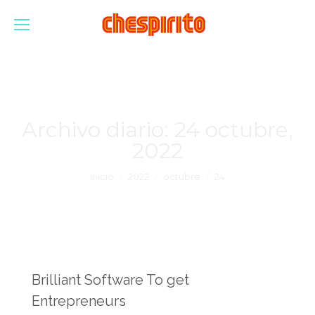
Archivo diario:
24 octubre,
2022
Estás aquí:
Inicio
2022
octubre
24
Brilliant Software To get
Entrepreneurs