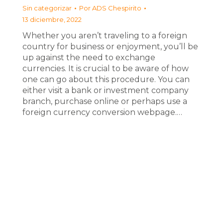
Sin categorizar
Por
ADS Chespirito
13 diciembre, 2022
Whether you aren’t traveling to a foreign
country for business or enjoyment, you’ll be
up against the need to exchange
currencies. It is crucial to be aware of how
one can go about this procedure. You can
either visit a bank or investment company
branch, purchase online or perhaps use a
foreign currency conversion webpage.…