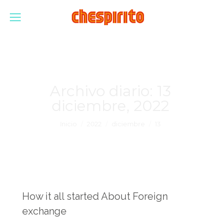
Archivo diario:
13
diciembre, 2022
Estás aquí:
Inicio
2022
diciembre
13
How it all started About Foreign
exchange