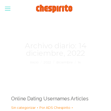
Archivo diario:
14
diciembre, 2022
Estás aquí:
Inicio
2022
diciembre
14
Online Dating Usernames Articles
Sin categorizar
Por
ADS Chespirito