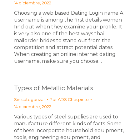
14 diciembre, 2022
Choosing a web based Dating Login name A
username is among the first details women
find out when they examine your profile. It
is very also one of the best ways thai
mailorder brides to stand out from the
competition and attract potential dates.
When creating an online internet dating
username, make sure you choose…
Types of Metallic Materials
Sin categorizar
Por
ADS Chespirito
14 diciembre, 2022
Various types of steel supplies are used to
manufacture different kinds of facts. Some
of these incorporate household equipment,
tools, engineering equipment, and