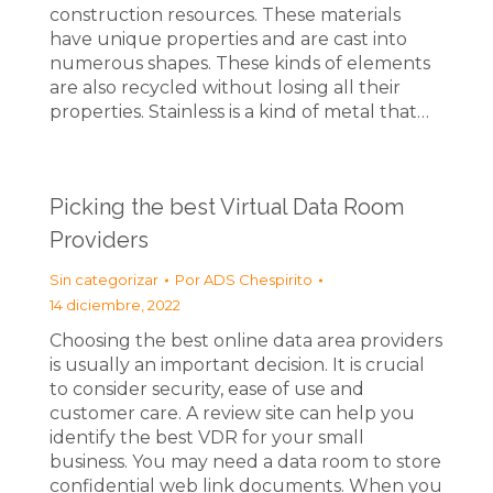
construction resources. These materials
have unique properties and are cast into
numerous shapes. These kinds of elements
are also recycled without losing all their
properties. Stainless is a kind of metal that…
Picking the best Virtual Data Room
Providers
Sin categorizar
Por
ADS Chespirito
14 diciembre, 2022
Choosing the best online data area providers
is usually an important decision. It is crucial
to consider security, ease of use and
customer care. A review site can help you
identify the best VDR for your small
business. You may need a data room to store
confidential web link documents. When you