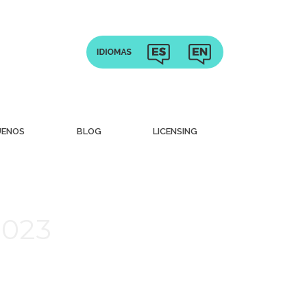
UENOS
BLOG
LICENSING
2023