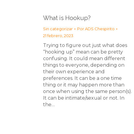
What is Hookup?
Sin categorizar
Por
ADS Chespirito
21 febrero, 2023
Trying to figure out just what does
“hooking up” mean can be pretty
confusing. It could mean different
things to everyone, depending on
their own experience and
preferences. It can be a one time
thing or it may happen more than
once when using the same person(s).
It can be intimate/sexual or not. In
the…