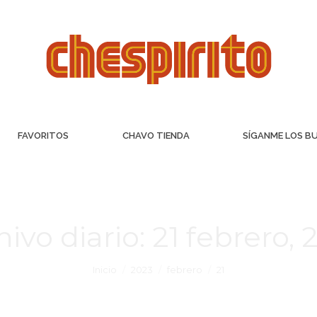
FAVORITOS
CHAVO TIENDA
SÍGANME LOS B
hivo diario:
21 febrero, 
Inicio
2023
febrero
21