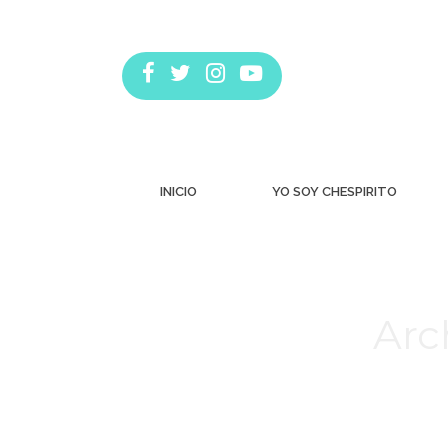
INICIO
YO SOY CHESPIRITO
Arc
Estás aquí: