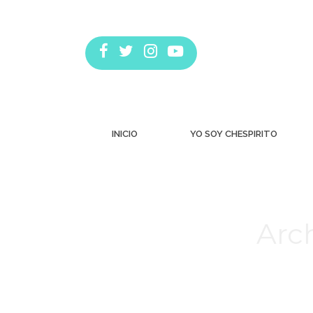
INICIO
YO SOY CHESPIRITO
Arch
Estás aquí: