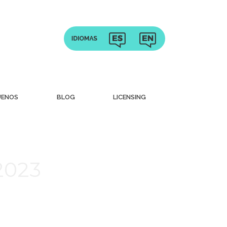
UENOS
BLOG
LICENSING
 2023