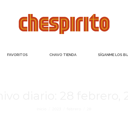
FAVORITOS
CHAVO TIENDA
SÍGANME LOS B
ivo diario:
28 febrero,
Inicio
2023
febrero
28