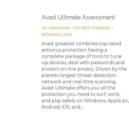
Avast Ultimate Assessment
Sin categorizar
Por
ADS Chespirito
28 febrero, 2023
Avast greatest combines top-rated
antivirus protection having a
complete package of tools to tune
up devices, deal with passwords and
protect on-line privacy. Driven by the
planets largest threat-detection
network and real-time scanning,
Avast Ultimate offers you all the
protection you need to surf, work,
and play safely on Windows, Apple pc,
Android, iOS, and…