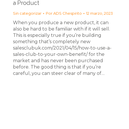
a Product
Sin categorizar
Por
ADS Chespirito
12 marzo, 2023
When you produce a new product, it can
also be hard to be familiar with if it will sell.
This is especially true if you’re building
something that’s completely new
salesclubuk.com/2021/04/15/how-to-use-a-
sales-club-to-your-own-benefit/ for the
market and has never been purchased
before. The good thing is that if you’re
careful, you can steer clear of many of…