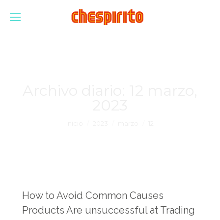
Archivo diario:
12 marzo,
2023
Estás aquí:
Inicio
2023
marzo
12
How to Avoid Common Causes
Products Are unsuccessful at Trading