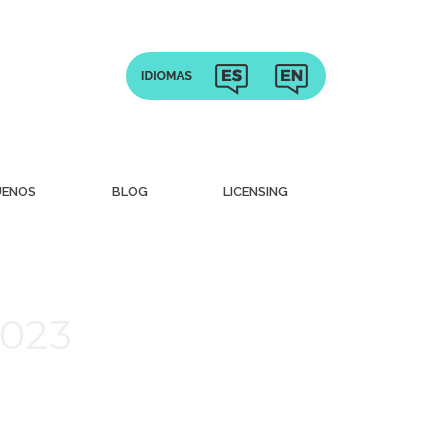
UENOS
BLOG
LICENSING
2023