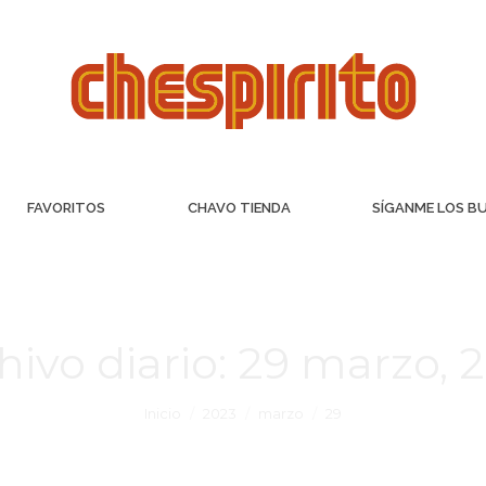
FAVORITOS
CHAVO TIENDA
SÍGANME LOS B
hivo diario:
29 marzo, 
Inicio
2023
marzo
29