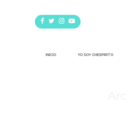
INICIO
YO SOY CHESPIRITO
Arc
Estás aquí: