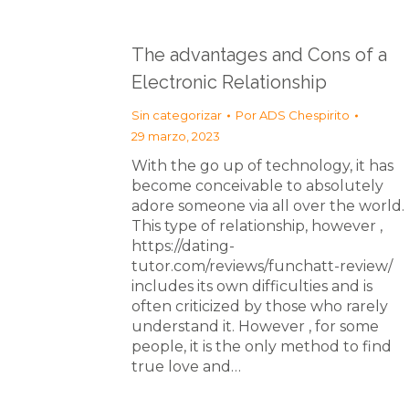
The advantages and Cons of a
Electronic Relationship
Sin categorizar
Por
ADS Chespirito
29 marzo, 2023
With the go up of technology, it has
become conceivable to absolutely
adore someone via all over the world.
This type of relationship, however ,
https://dating-
tutor.com/reviews/funchatt-review/
includes its own difficulties and is
often criticized by those who rarely
understand it. However , for some
people, it is the only method to find
true love and…