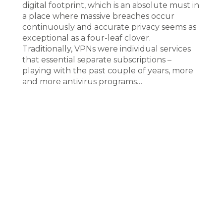
digital footprint, which is an absolute must in
a place where massive breaches occur
continuously and accurate privacy seems as
exceptional as a four-leaf clover.
Traditionally, VPNs were individual services
that essential separate subscriptions –
playing with the past couple of years, more
and more antivirus programs…