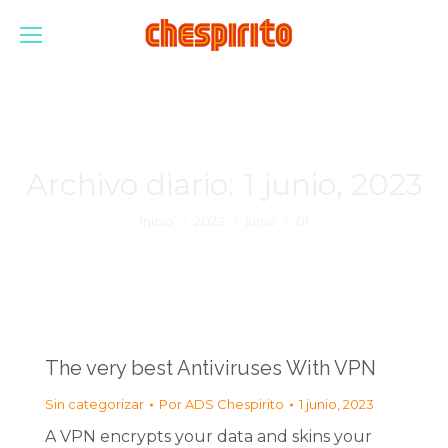
Archivo diario:
1 junio, 2023
Estás aquí:
Inicio
2023
junio
01
The very best Antiviruses With VPN
Sin categorizar
Por
ADS Chespirito
1 junio, 2023
A VPN encrypts your data and skins your