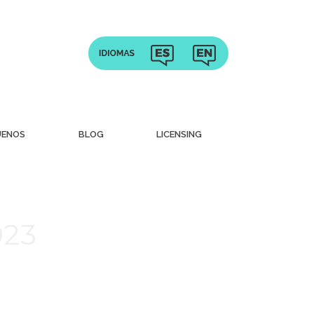
UENOS
BLOG
LICENSING
023