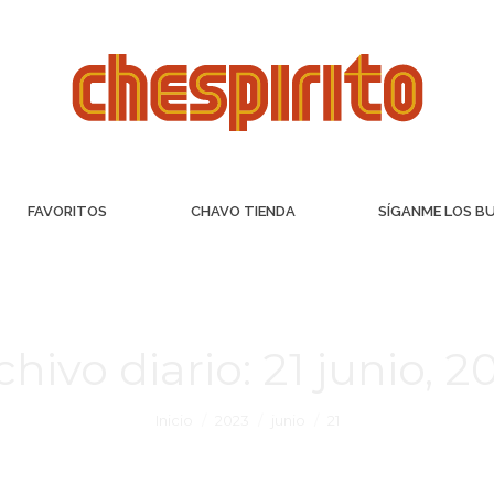
FAVORITOS
CHAVO TIENDA
SÍGANME LOS B
chivo diario:
21 junio, 2
Inicio
2023
junio
21