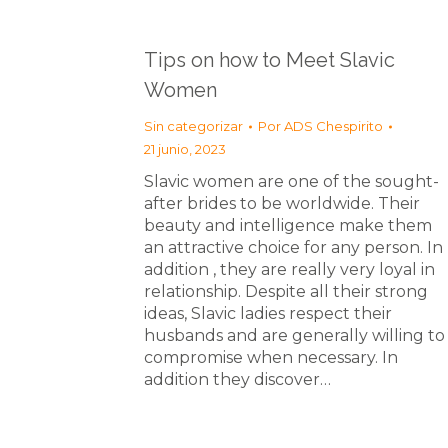
Tips on how to Meet Slavic
Women
Sin categorizar
Por
ADS Chespirito
21 junio, 2023
Slavic women are one of the sought-
after brides to be worldwide. Their
beauty and intelligence make them
an attractive choice for any person. In
addition , they are really very loyal in
relationship. Despite all their strong
ideas, Slavic ladies respect their
husbands and are generally willing to
compromise when necessary. In
addition they discover…