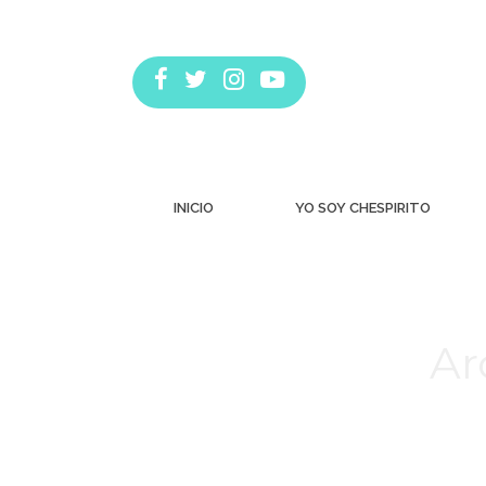
INICIO
YO SOY CHESPIRITO
Ar
Estás aquí: