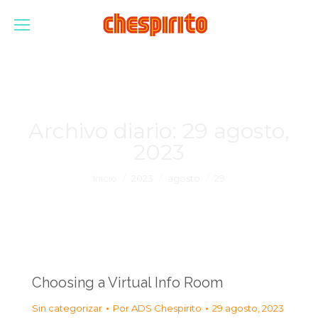
Archivo diario:
29 agosto,
2023
Estás aquí:
Inicio
2023
agosto
29
Choosing a Virtual Info Room
Sin categorizar
Por
ADS Chespirito
29 agosto, 2023