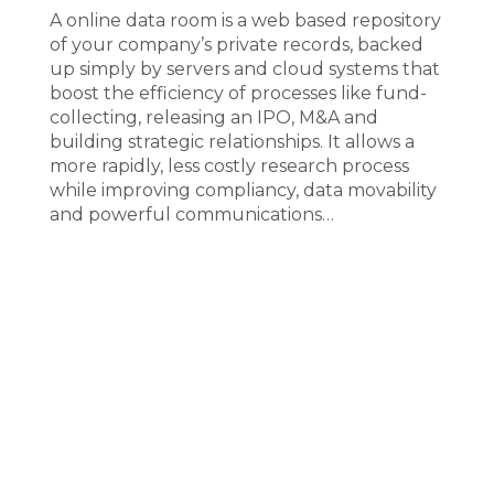
A online data room is a web based repository
of your company’s private records, backed
up simply by servers and cloud systems that
boost the efficiency of processes like fund-
collecting, releasing an IPO, M&A and
building strategic relationships. It allows a
more rapidly, less costly research process
while improving compliancy, data movability
and powerful communications…