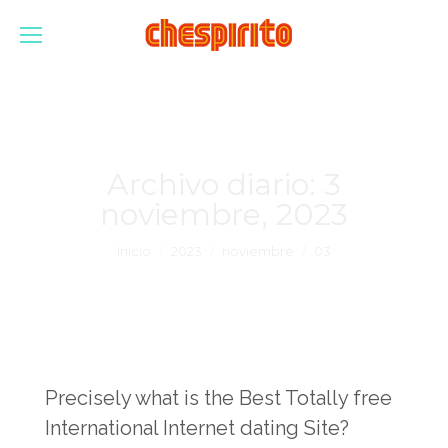
Archivo diario:
3
noviembre, 2023
Estás aquí:
Inicio
2023
noviembre
03
Precisely what is the Best Totally free
International Internet dating Site?