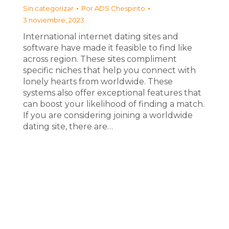
Sin categorizar
Por
ADS Chespirito
3 noviembre, 2023
International internet dating sites and
software have made it feasible to find like
across region. These sites compliment
specific niches that help you connect with
lonely hearts from worldwide. These
systems also offer exceptional features that
can boost your likelihood of finding a match.
If you are considering joining a worldwide
dating site, there are…