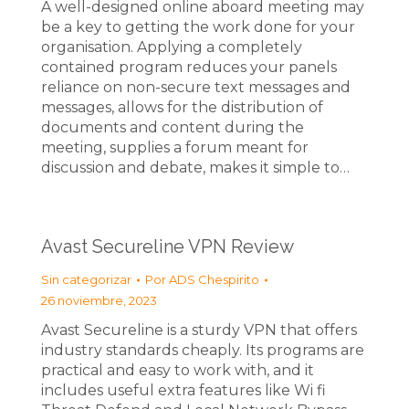
A well-designed online aboard meeting may
be a key to getting the work done for your
organisation. Applying a completely
contained program reduces your panels
reliance on non-secure text messages and
messages, allows for the distribution of
documents and content during the
meeting, supplies a forum meant for
discussion and debate, makes it simple to…
Avast Secureline VPN Review
Sin categorizar
Por
ADS Chespirito
26 noviembre, 2023
Avast Secureline is a sturdy VPN that offers
industry standards cheaply. Its programs are
practical and easy to work with, and it
includes useful extra features like Wi fi