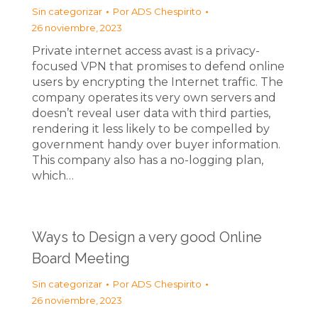
Sin categorizar
Por
ADS Chespirito
26 noviembre, 2023
Private internet access avast is a privacy-
focused VPN that promises to defend online
users by encrypting the Internet traffic. The
company operates its very own servers and
doesn’t reveal user data with third parties,
rendering it less likely to be compelled by
government handy over buyer information.
This company also has a no-logging plan,
which…
Ways to Design a very good Online
Board Meeting
Sin categorizar
Por
ADS Chespirito
26 noviembre, 2023