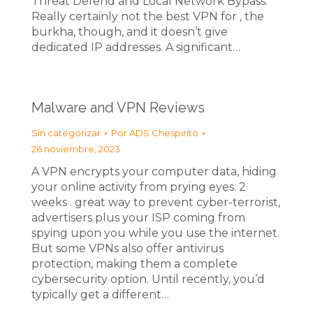
Threat Defend and Local Network Bypass.
Really certainly not the best VPN for , the
burkha, though, and it doesn’t give
dedicated IP addresses. A significant…
Malware and VPN Reviews
Sin categorizar
Por
ADS Chespirito
26 noviembre, 2023
A VPN encrypts your computer data, hiding
your online activity from prying eyes. 2
weeks . great way to prevent cyber-terrorist,
advertisers plus your ISP coming from
spying upon you while you use the internet.
But some VPNs also offer antivirus
protection, making them a complete
cybersecurity option. Until recently, you’d
typically get a different…