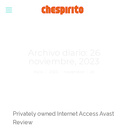
Archivo diario:
26
noviembre, 2023
Estás aquí:
Inicio
2023
noviembre
26
Privately owned Internet Access Avast
Review